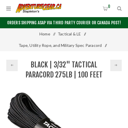
0
ORDERS SHIPPING ASAP VIA THIRD PARTY COURIER OR CANADA POST!
Home
/
Tactical & LE
/
Tape, Utility Rope, and Military Spec Paracord
/
Other Paracord
/
BLACK | 3/32" TACTICAL
Black | 3/32" Tactical Paracord 275lb | 100 Feet
PARACORD 275LB | 100 FEET