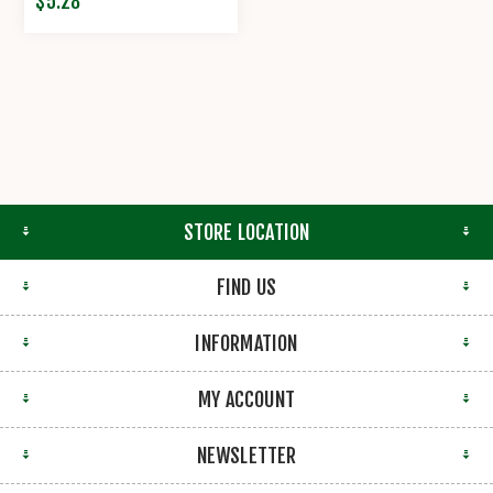
$5.28
STORE LOCATION
FIND US
INFORMATION
MY ACCOUNT
NEWSLETTER