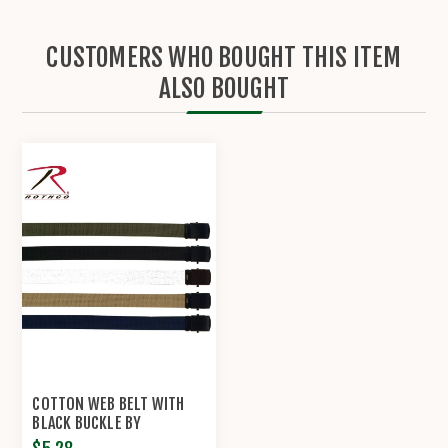
CUSTOMERS WHO BOUGHT THIS ITEM
ALSO BOUGHT
COTTON WEB BELT WITH
BLACK BUCKLE BY
ROTHCO®