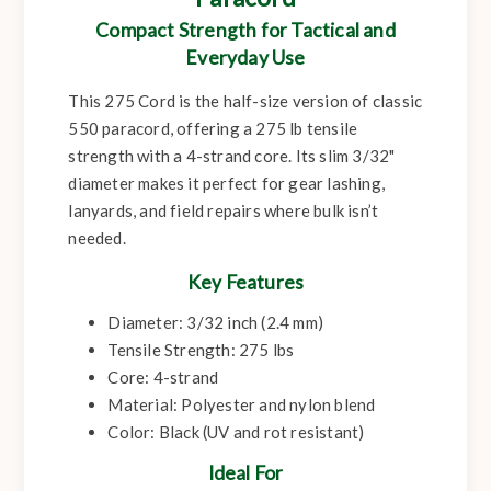
Compact Strength for Tactical and
Everyday Use
This 275 Cord is the half-size version of classic
550 paracord, offering a 275 lb tensile
strength with a 4-strand core. Its slim 3/32"
diameter makes it perfect for gear lashing,
lanyards, and field repairs where bulk isn’t
needed.
Key Features
Diameter: 3/32 inch (2.4 mm)
Tensile Strength: 275 lbs
Core: 4-strand
Material: Polyester and nylon blend
Color: Black (UV and rot resistant)
Ideal For