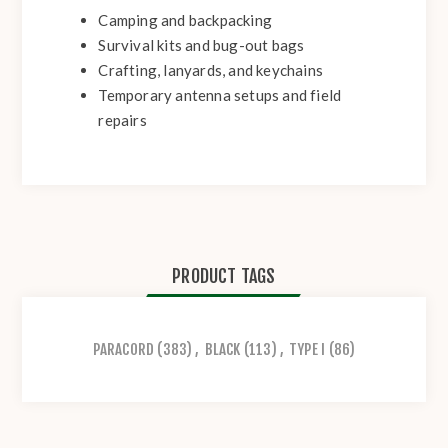
Camping and backpacking
Survival kits and bug-out bags
Crafting, lanyards, and keychains
Temporary antenna setups and field
repairs
PRODUCT TAGS
PARACORD
(383)
,
BLACK
(113)
,
TYPE I
(86)