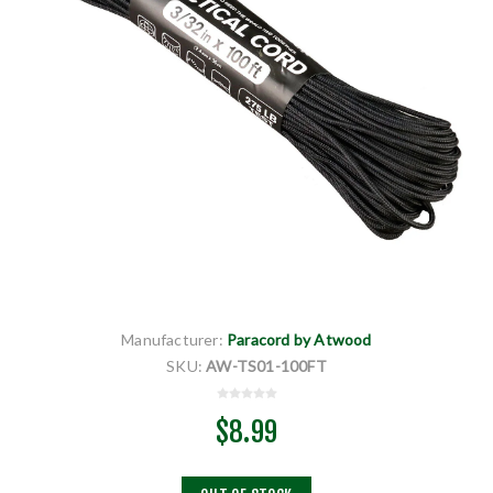
Manufacturer:
Paracord by Atwood
SKU:
AW-TS01-100FT
$8.99