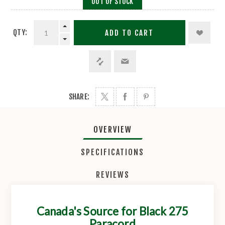
OUT OF STOCK
QTY:
ADD TO CART
SHARE:
OVERVIEW
SPECIFICATIONS
REVIEWS
Canada's Source for Black 275
Paracord