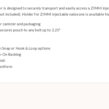
der is designed to securely transport and easily access a ZIMHI inj
ot included). Holder for ZIMHI injectable naloxone is available fo
or canister and packaging
secures pouch to any belt up to 2.25"
n Snap or Hook & Loop options
ip-On Backing
nish
uniform