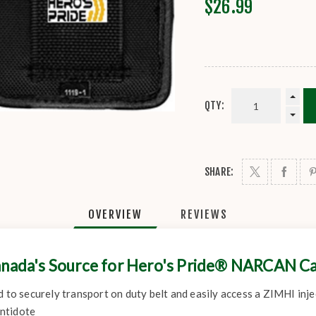
$26.99
QTY:
SHARE:
OVERVIEW
REVIEWS
nada's Source for Hero's Pride® NARCAN C
d to securely transport on duty belt and easily access a ZIMHI inj
ntidote