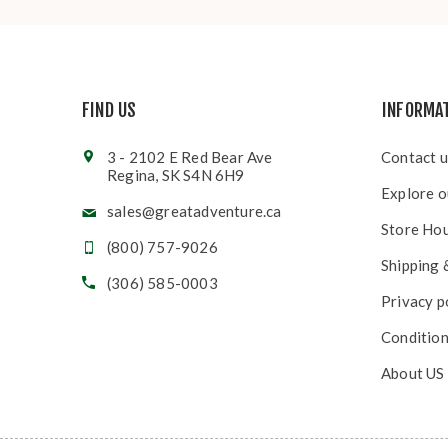
FIND US
INFORMA
3 - 2102 E Red Bear Ave
Contact u
Regina, SK S4N 6H9
Explore o
sales@greatadventure.ca
Store Ho
(800) 757-9026
Shipping 
(306) 585-0003
Privacy p
Condition
About US