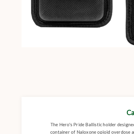
Ca
The Hero's Pride Ballistic holder designe
container of Naloxone opioid overdose a