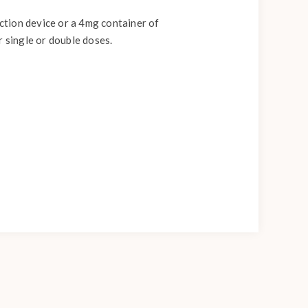
ection device or a 4mg container of
r single or double doses.