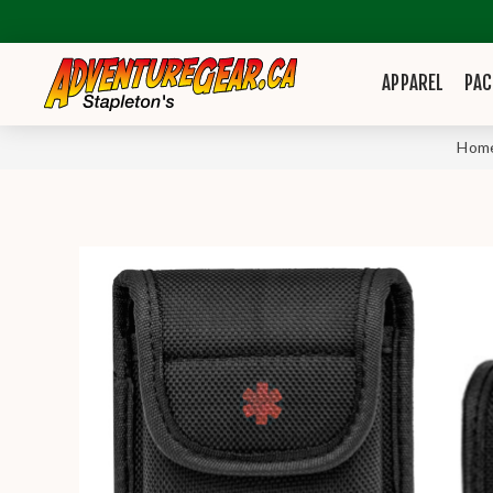
APPAREL
PAC
Hom