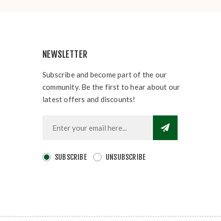
NEWSLETTER
Subscribe and become part of the our
community. Be the first to hear about our
latest offers and discounts!
SUBSCRIBE
UNSUBSCRIBE