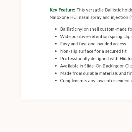
Key Feature:
This versatile Ballistic hol
Naloxone HCI nasal spray and injection (n
Ballistic nylon shell custom-made f
Wide positive-retention spring clip 
Easy and fast one-handed access
Non-slip surface for a secured fit
Professionally designed with Hidde
Available in Slide-On Backing or Cl
Made from durable materials and fi
Complements any law enforcement 