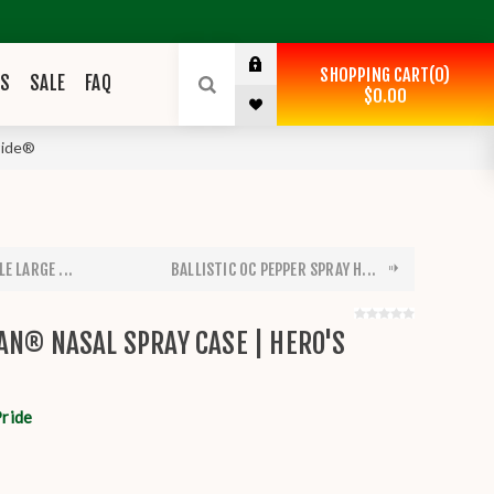
SHOPPING CART
0
ES
SALE
FAQ
$0.00
ride®
E LARGE ...
BALLISTIC OC PEPPER SPRAY H...
AN® NASAL SPRAY CASE | HERO'S
Pride