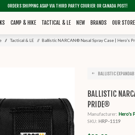
ORDERS SHIPPING ASAP VIA THIRD PARTY COURIER OR CANADA POST!
KS
CAMP & HIKE
TACTICAL & LE
NEW
BRANDS
OUR STOR
e
/
Tactical & LE
/
Ballistic NARCAN® Nasal Spray Case | Hero's P
BALLISTIC EXPANDABL
BALLISTIC NARC
PRIDE®
Manufacturer:
Hero's 
SKU:
HRP-1119