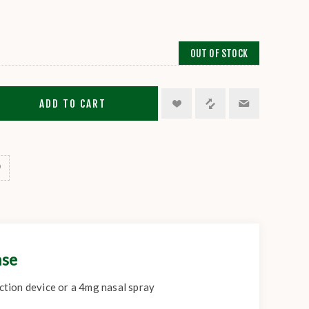
OUT OF STOCK
ADD TO CART
ase
ection device or a 4mg nasal spray