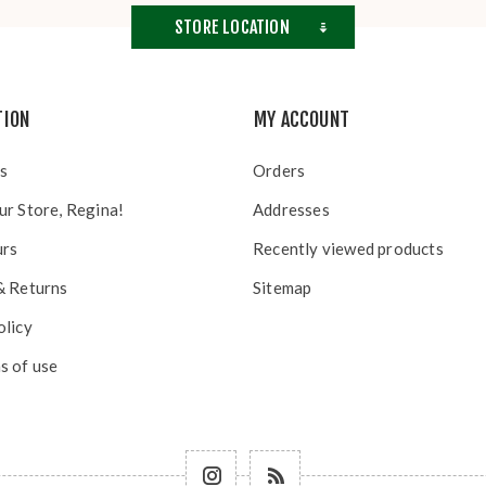
STORE LOCATION
TION
MY ACCOUNT
s
Orders
ur Store, Regina!
Addresses
urs
Recently viewed products
& Returns
Sitemap
olicy
s of use