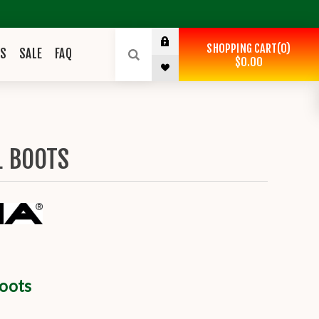
SHOPPING CART
0
ES
SALE
FAQ
$0.00
L BOOTS
Boots