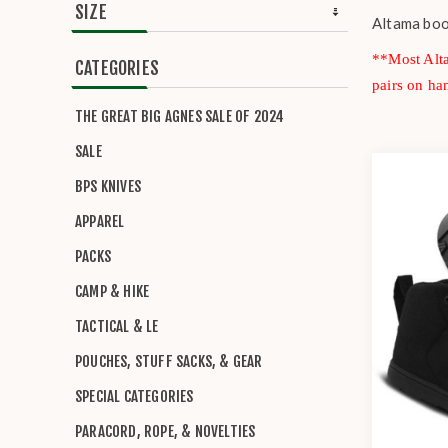
SIZE
Altama boot
**Most Alta
CATEGORIES
pairs on ha
THE GREAT BIG AGNES SALE OF 2024
SALE
BPS KNIVES
APPAREL
PACKS
CAMP & HIKE
TACTICAL & LE
POUCHES, STUFF SACKS, & GEAR
SPECIAL CATEGORIES
PARACORD, ROPE, & NOVELTIES