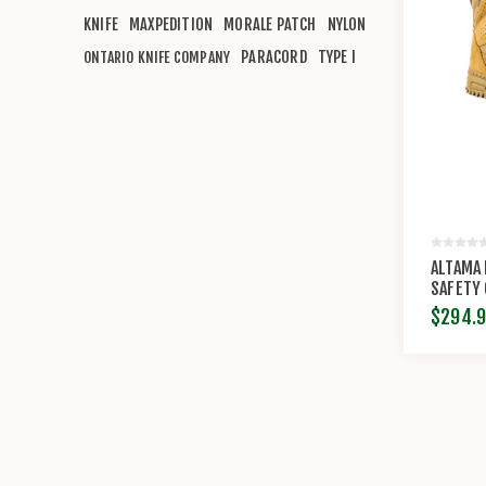
KNIFE
MAXPEDITION
MORALE PATCH
NYLON
PARACORD
TYPE I
ONTARIO KNIFE COMPANY
ALTAMA
SAFETY
$294.