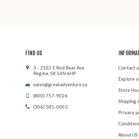
FIND US
INFORMA
3 - 2102 E Red Bear Ave
Contact u
Regina, SK S4N 6H9
Explore o
sales@greatadventure.ca
Store Ho
(800) 757-9026
Shipping 
(306) 585-0003
Privacy p
Condition
About US