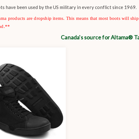
s have been used by the US military in every conflict since 1969.
ma products are dropship items. This means that most boots will sh
nd.**
Canada's source for Altama® Ta