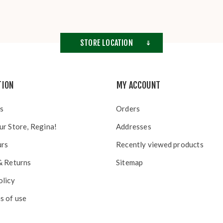
STORE LOCATION
TION
MY ACCOUNT
s
Orders
ur Store, Regina!
Addresses
urs
Recently viewed products
& Returns
Sitemap
olicy
s of use