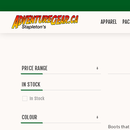
APPAREL
PAC
PRICE RANGE
IN STOCK
In Stock
COLOUR
Boots that 