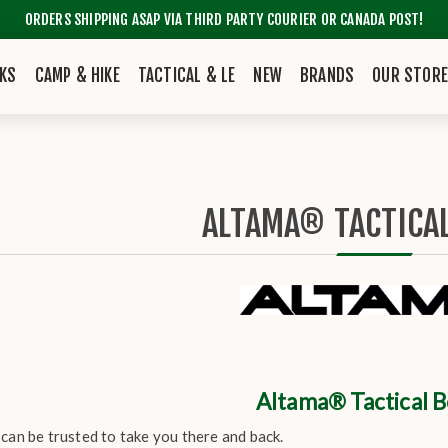
ORDERS SHIPPING ASAP VIA THIRD PARTY COURIER OR CANADA POST!
KS
CAMP & HIKE
TACTICAL & LE
NEW
BRANDS
OUR STOR
ALTAMA® TACTICA
Altama® Tactical 
can be trusted to take you there and back.