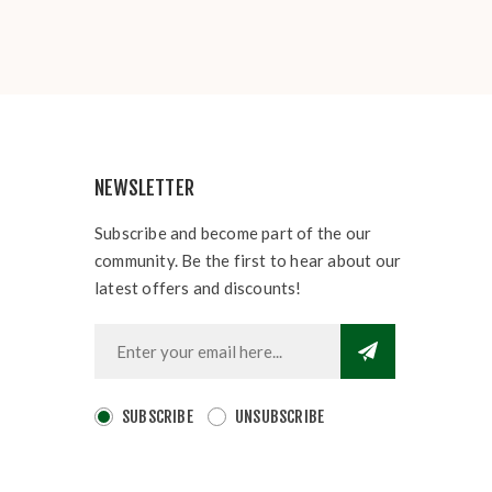
NEWSLETTER
Subscribe and become part of the our
community. Be the first to hear about our
latest offers and discounts!
SUBSCRIBE
UNSUBSCRIBE