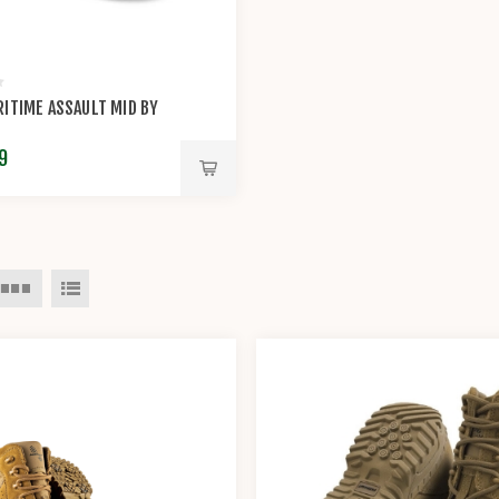
ITIME ASSAULT MID BY
9