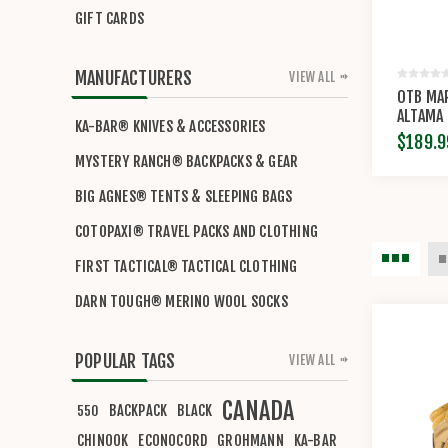
GIFT CARDS
MANUFACTURERS
VIEW ALL
OTB MAR
ALTAMA
KA-BAR® KNIVES & ACCESSORIES
$189.9
MYSTERY RANCH® BACKPACKS & GEAR
BIG AGNES® TENTS & SLEEPING BAGS
COTOPAXI® TRAVEL PACKS AND CLOTHING
FIRST TACTICAL® TACTICAL CLOTHING
DARN TOUGH® MERINO WOOL SOCKS
POPULAR TAGS
VIEW ALL
CANADA
BACKPACK
BLACK
550
CHINOOK
ECONOCORD
GROHMANN
KA-BAR