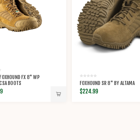
 FOXHOUND FX 8" WP
 CSA BOOTS
FOXHOUND SR 8" BY ALTAMA
99
$224.99