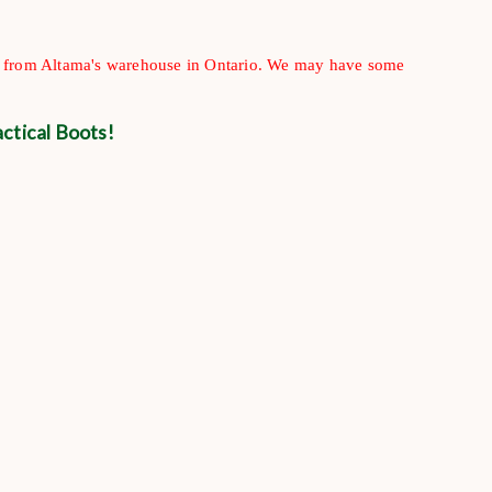
ip from Altama's warehouse in Ontario. We may have some
ctical Boots!