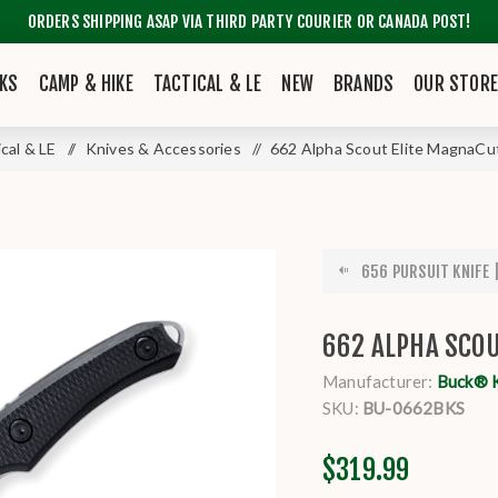
ORDERS SHIPPING ASAP VIA THIRD PARTY COURIER OR CANADA POST!
KS
CAMP & HIKE
TACTICAL & LE
NEW
BRANDS
OUR STOR
ical & LE
/
Knives & Accessories
/
662 Alpha Scout Elite MagnaCut
656 PURSUIT KNIFE |
662 ALPHA SCOU
Manufacturer:
Buck® 
SKU:
BU-0662BKS
$319.99