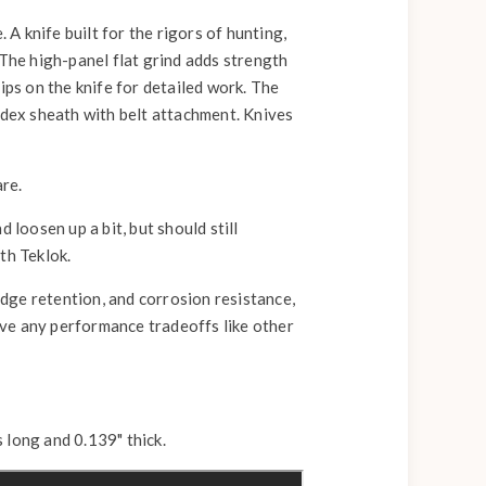
 knife built for the rigors of hunting,
 The high-panel flat grind adds strength
ips on the knife for detailed work. The
ydex sheath with belt attachment. Knives
are.
d loosen up a bit, but should still
ith Teklok.
dge retention, and corrosion resistance,
ave any performance tradeoffs like other
 long and 0.139" thick.