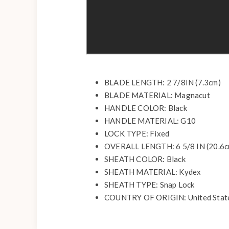
BLADE LENGTH: 2 7/8IN (7.3cm)
BLADE MATERIAL: Magnacut
HANDLE COLOR: Black
HANDLE MATERIAL: G10
LOCK TYPE: Fixed
OVERALL LENGTH: 6 5/8 IN (20.6c
SHEATH COLOR: Black
SHEATH MATERIAL: Kydex
SHEATH TYPE: Snap Lock
COUNTRY OF ORIGIN: United Stat