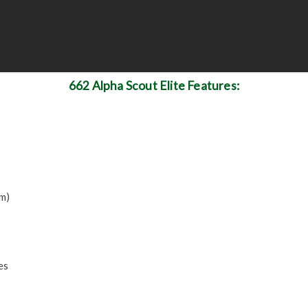
662 Alpha Scout Elite Features:
m)
es