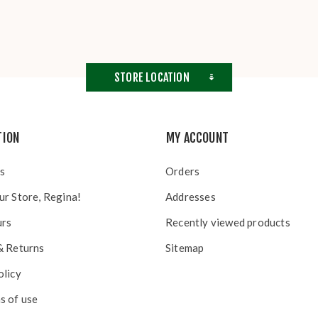
STORE LOCATION
TION
MY ACCOUNT
s
Orders
ur Store, Regina!
Addresses
urs
Recently viewed products
& Returns
Sitemap
olicy
s of use