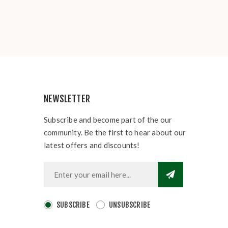
NEWSLETTER
Subscribe and become part of the our
community. Be the first to hear about our
latest offers and discounts!
SUBSCRIBE
UNSUBSCRIBE