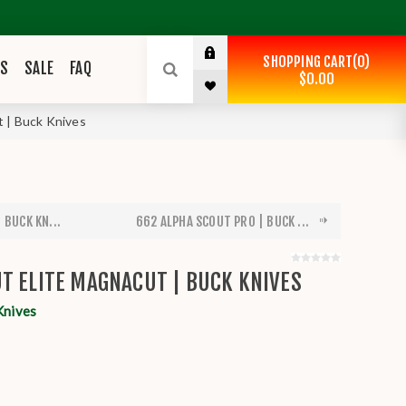
SHOPPING CART
0
ES
SALE
FAQ
$0.00
 | Buck Knives
 BUCK KN...
662 ALPHA SCOUT PRO | BUCK ...
T ELITE MAGNACUT | BUCK KNIVES
Knives