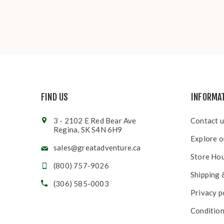
FIND US
INFORMA
3 - 2102 E Red Bear Ave
Contact u
Regina, SK S4N 6H9
Explore o
sales@greatadventure.ca
Store Ho
(800) 757-9026
Shipping 
(306) 585-0003
Privacy p
Condition