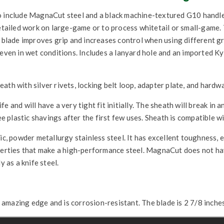
 include MagnaCut steel and a black machine-textured G10 handle. A
detailed work on large-game or to process whitetail or small-game.
e blade improves grip and increases control when using different gr
 even in wet conditions. Includes a lanyard hole and an imported K
ath with silver rivets, locking belt loop, adapter plate, and hardw
 and will have a very tight fit initially. The sheath will break in an
ee plastic shavings after the first few uses. Sheath is compatible w
, powder metallurgy stainless steel. It has excellent toughness, e
operties that make a high-performance steel. MagnaCut does not h
y as a knife steel.
mazing edge and is corrosion-resistant. The blade is 2 7/8 inches