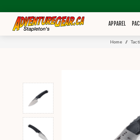
APPAREL
PAC
Home
/
Tact