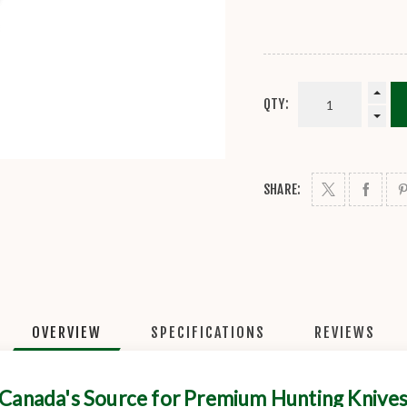
QTY:
SHARE:
OVERVIEW
SPECIFICATIONS
REVIEWS
Canada's Source for Premium Hunting Knive