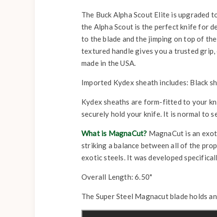
The Buck Alpha Scout Elite is upgraded to
the Alpha Scout is the perfect knife for 
to the blade and the jimping on top of th
textured handle gives you a trusted grip,
made in the USA.
Imported Kydex sheath includes: Black she
Kydex sheaths are form-fitted to your knife
securely hold your knife. It is normal to s
What is MagnaCut?
MagnaCut is an exotic
striking a balance between all of the pr
exotic steels. It was developed specificall
Overall Length: 6.50"
The Super Steel Magnacut blade holds an a