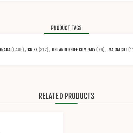
PRODUCT TAGS
ANADA
(1486)
,
KNIFE
(312)
,
ONTARIO KNIFE COMPANY
(79)
,
MAGNACUT
(1
RELATED PRODUCTS