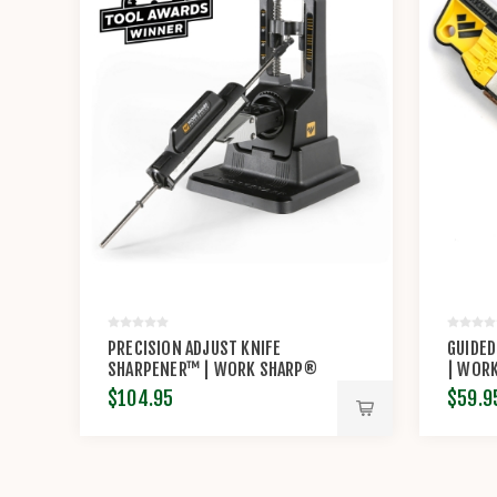
PRECISION ADJUST KNIFE
GUIDED
SHARPENER™ | WORK SHARP®
| WOR
$104.95
$59.9