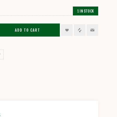
1 IN STOCK
ADD TO CART
s