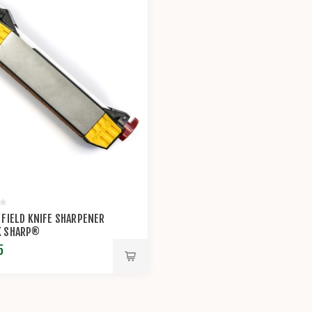
 FIELD KNIFE SHARPENER
K SHARP®
5