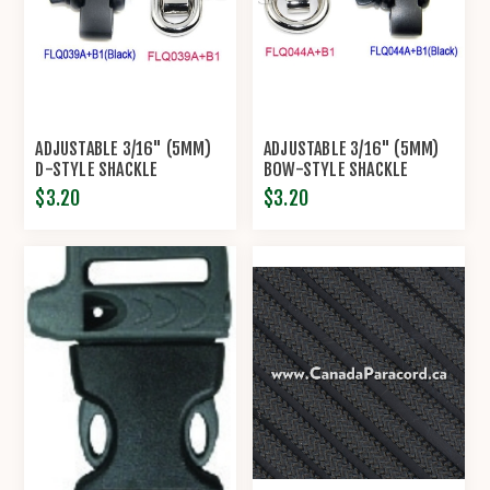
ADJUSTABLE 3/16" (5MM)
ADJUSTABLE 3/16" (5MM)
D-STYLE SHACKLE
BOW-STYLE SHACKLE
$3.20
$3.20