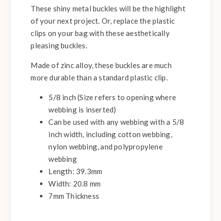
These shiny metal buckles will be the highlight
of your next project. Or, replace the plastic
clips on your bag with these aesthetically
pleasing buckles.
Made of zinc alloy, these buckles are much
more durable than a standard plastic clip.
5/8 inch (Size refers to opening where
webbing is inserted)
Can be used with any webbing with a 5/8
inch width, including cotton webbing,
nylon webbing, and polypropylene
webbing
Length: 39.3mm
Width: 20.8 mm
7mm Thickness