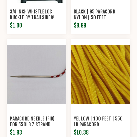
3/4 INCH WHISTLELOC
BLACK | 95 PARACORD
BUCKLE BY TRAILSIDE®
NYLON | 50 FEET
$1.00
$8.99
PARACORD NEEDLE (FID)
YELLOW | 100 FEET | 550
FOR 550LB 7 STRAND
LB PARACORD
PARACORD
$1.83
$10.38