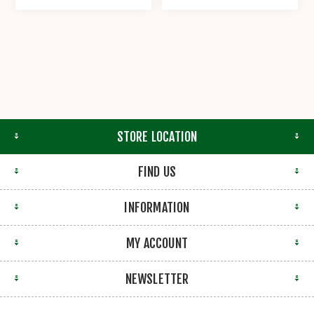
STORE LOCATION
FIND US
INFORMATION
MY ACCOUNT
NEWSLETTER