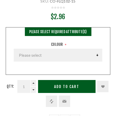
SKU:
CO-FLQ102-15
$2.96
PLEASE SELECT REQUIRED ATTRIBUTE(S)
COLOUR
*
QTY:
ADD TO CART