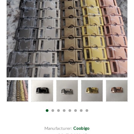
Manufacturer:
Coobigo