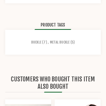
PRODUCT TAGS
BUCKLE
(7)
,
METAL BUCKLE
(5)
CUSTOMERS WHO BOUGHT THIS ITEM
ALSO BOUGHT