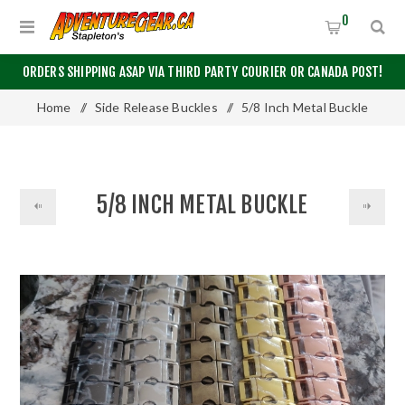
0
ORDERS SHIPPING ASAP VIA THIRD PARTY COURIER OR CANADA POST!
Home
/
Side Release Buckles
/
5/8 Inch Metal Buckle
5/8 INCH METAL BUCKLE