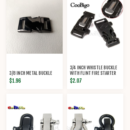
3/4 INCH WHISTLE BUCKLE
3/8 INCH METAL BUCKLE
WITH FLINT FIRE STARTER
ESCAPER
$1.96
$2.07