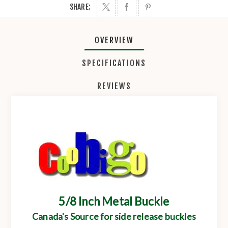
SHARE:
OVERVIEW
SPECIFICATIONS
REVIEWS
5/8 Inch Metal Buckle
Canada's Source for side release buckles