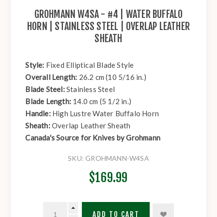
GROHMANN W4SA - #4 | WATER BUFFALO
HORN | STAINLESS STEEL | OVERLAP LEATHER
SHEATH
Style:
Fixed Elliptical Blade Style
Overall Length:
26.2 cm (10 5/16 in.)
Blade Steel:
Stainless Steel
Blade Length:
14.0 cm (5 1/2 in.)
Handle:
High Lustre Water Buffalo Horn
Sheath:
Overlap Leather Sheath
Canada's Source for Knives by Grohmann
SKU:
GROHMANN-W4SA
$169.99
ADD TO CART