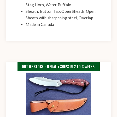
Stag Horn, Water Buffalo
Sheath: Button Tab, Open Sheath, Open
Sheath with sharpening steel, Overlap
Made in Canada
OUT OF STOCK - USUALLY SHIPS IN 2 TO 3 WEEKS.