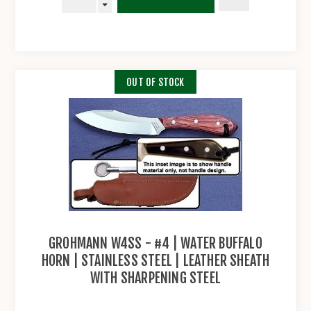
OUT OF STOCK
GROHMANN W4SS - #4 | WATER BUFFALO
HORN | STAINLESS STEEL | LEATHER SHEATH
WITH SHARPENING STEEL