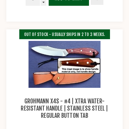
OUT OF STOCK - USUALLY SHIPS IN 2 TO 3 WEEKS.
GROHMANN X4S - #4 | XTRA WATER-
RESISTANT HANDLE | STAINLESS STEEL |
REGULAR BUTTON TAB