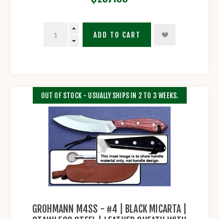
ADD TO CART
OUT OF STOCK - USUALLY SHIPS IN 2 TO 3 WEEKS.
GROHMANN M4SS - #4 | BLACK MICARTA |