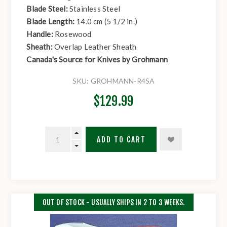
Blade Steel:
Stainless Steel
Blade Length:
14.0 cm (5 1/2 in.)
Handle:
Rosewood
Sheath:
Overlap Leather Sheath
Canada's Source for Knives by Grohmann
SKU:
GROHMANN-R4SA
$129.99
ADD TO CART
OUT OF STOCK - USUALLY SHIPS IN 2 TO 3 WEEKS.