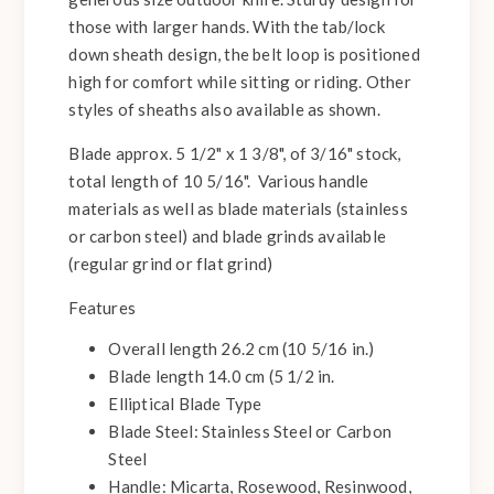
those with larger hands. With the tab/lock
down sheath design, the belt loop is positioned
high for comfort while sitting or riding. Other
styles of sheaths also available as shown.
Blade approx. 5 1/2" x 1 3/8", of 3/16" stock,
total length of 10 5/16". Various handle
materials as well as blade materials (stainless
or carbon steel) and blade grinds available
(regular grind or flat grind)
Features
Overall length 26.2 cm (10 5/16 in.)
Blade length 14.0 cm (5 1/2 in.
Elliptical Blade Type
Blade Steel: Stainless Steel or Carbon
Steel
Handle: Micarta, Rosewood, Resinwood,