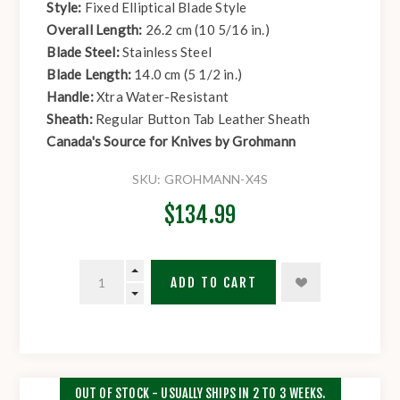
Style:
Fixed Elliptical Blade Style
Overall Length:
26.2 cm (10 5/16 in.)
Blade Steel:
Stainless Steel
Blade Length:
14.0 cm (5 1/2 in.)
Handle:
Xtra Water-Resistant
Sheath:
Regular Button Tab Leather Sheath
Canada's Source for Knives by Grohmann
SKU:
GROHMANN-X4S
$134.99
ADD TO CART
OUT OF STOCK - USUALLY SHIPS IN 2 TO 3 WEEKS.