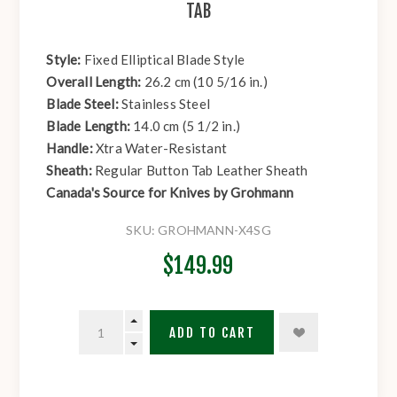
TAB
Style:
Fixed Elliptical Blade Style
Overall Length:
26.2 cm (10 5/16 in.)
Blade Steel:
Stainless Steel
Blade Length:
14.0 cm (5 1/2 in.)
Handle:
Xtra Water-Resistant
Sheath:
Regular Button Tab Leather Sheath
Canada's Source for Knives by Grohmann
SKU:
GROHMANN-X4SG
$149.99
ADD TO CART