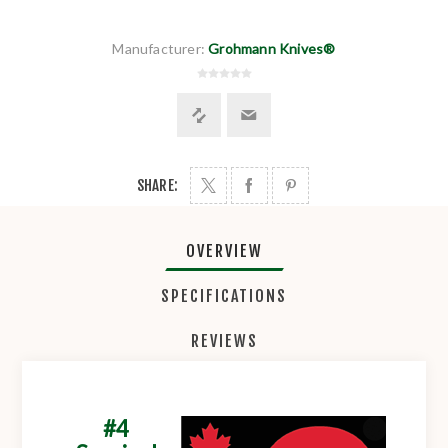
Manufacturer:
Grohmann Knives®
SHARE:
OVERVIEW
SPECIFICATIONS
REVIEWS
#4