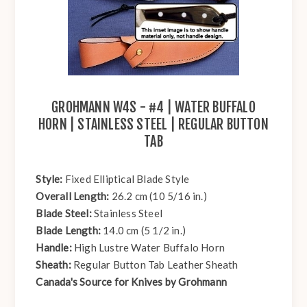
GROHMANN W4S - #4 | WATER BUFFALO
HORN | STAINLESS STEEL | REGULAR BUTTON
TAB
Style:
Fixed Elliptical Blade Style
Overall Length:
26.2 cm (10 5/16 in.)
Blade Steel:
Stainless Steel
Blade Length:
14.0 cm (5 1/2 in.)
Handle:
High Lustre Water Buffalo Horn
Sheath:
Regular Button Tab Leather Sheath
Canada's Source for Knives by Grohmann