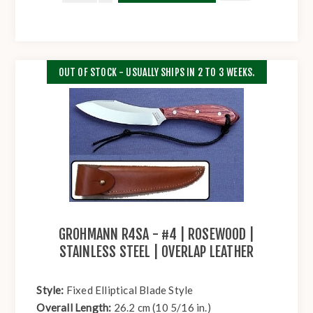
OUT OF STOCK - USUALLY SHIPS IN 2 TO 3 WEEKS.
GROHMANN R4SA - #4 | ROSEWOOD |
STAINLESS STEEL | OVERLAP LEATHER
Style:
Fixed Elliptical Blade Style
Overall Length:
26.2 cm (10 5/16 in.)