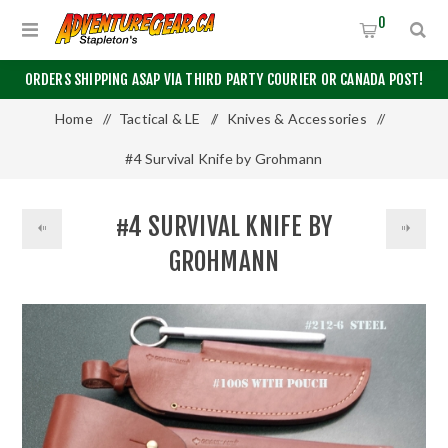
0
ORDERS SHIPPING ASAP VIA THIRD PARTY COURIER OR CANADA POST!
Home
/
Tactical & LE
/
Knives & Accessories
/
#4 Survival Knife by Grohmann
#4 SURVIVAL KNIFE BY
GROHMANN