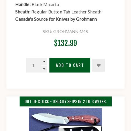
Handle:
Black Micarta
Sheath:
Regular Button Tab Leather Sheath
Canada's Source for Knives by Grohmann
SKU:
GROHMANN-M4S
$132.99
ADD TO CART
OUT OF STOCK - USUALLY SHIPS IN 2 TO 3 WEEKS.