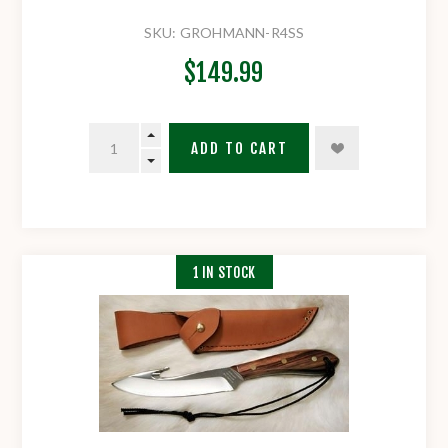
SKU:
GROHMANN-R4SS
$149.99
ADD TO CART
1 IN STOCK