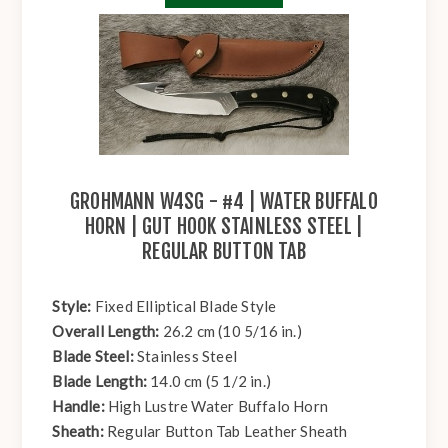
GROHMANN W4SG - #4 | WATER BUFFALO
HORN | GUT HOOK STAINLESS STEEL |
REGULAR BUTTON TAB
Style:
Fixed Elliptical Blade Style
Overall Length:
26.2 cm (10 5/16 in.)
Blade Steel:
Stainless Steel
Blade Length:
14.0 cm (5 1/2 in.)
Handle:
High Lustre Water Buffalo Horn
Sheath:
Regular Button Tab Leather Sheath