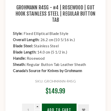
GROHMANN R4SG - #4 | ROSEWOOD | GUT
HOOK STAINLESS STEEL | REGULAR BUTTON
TAB
Style:
Fixed Elliptical Blade Style
Overall Length:
26.2 cm (10 5/16 in.)
Blade Steel:
Stainless Steel
Blade Length:
14.0 cm (5 1/2 in.)
Handle:
Rosewood
Sheath:
Regular Button Tab Leather Sheath
Canada's Source for Knives by Grohmann
SKU:
GROHMANN-R4SG
$149.99
ADD TO CART