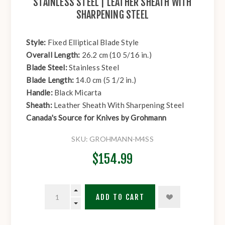
STAINLESS STEEL | LEATHER SHEATH WITH
SHARPENING STEEL
Style:
Fixed Elliptical Blade Style
Overall Length:
26.2 cm (10 5/16 in.)
Blade Steel:
Stainless Steel
Blade Length:
14.0 cm (5 1/2 in.)
Handle:
Black Micarta
Sheath:
Leather Sheath With Sharpening Steel
Canada's Source for Knives by Grohmann
SKU:
GROHMANN-M4SS
$154.99
ADD TO CART