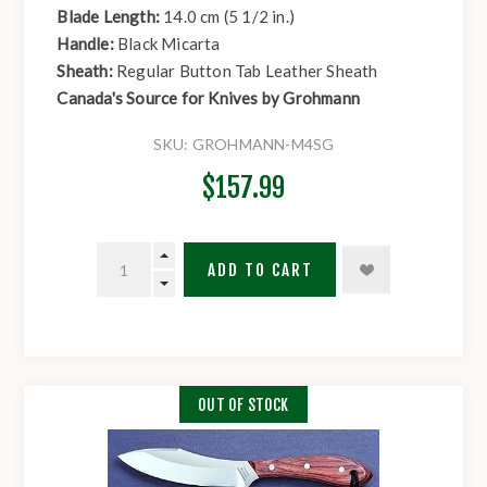
Blade Length:
14.0 cm (5 1/2 in.)
Handle:
Black Micarta
Sheath:
Regular Button Tab Leather Sheath
Canada's Source for Knives by Grohmann
SKU:
GROHMANN-M4SG
$157.99
ADD TO CART
OUT OF STOCK