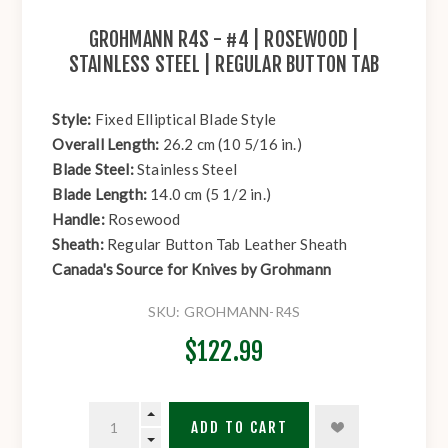
GROHMANN R4S - #4 | ROSEWOOD |
STAINLESS STEEL | REGULAR BUTTON TAB
Style:
Fixed Elliptical Blade Style
Overall Length:
26.2 cm (10 5/16 in.)
Blade Steel:
Stainless Steel
Blade Length:
14.0 cm (5 1/2 in.)
Handle:
Rosewood
Sheath:
Regular Button Tab Leather Sheath
Canada's Source for Knives by Grohmann
SKU:
GROHMANN-R4S
$122.99
ADD TO CART