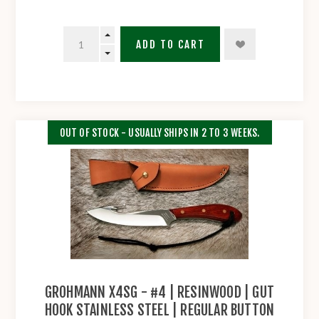
ADD TO CART
OUT OF STOCK - USUALLY SHIPS IN 2 TO 3 WEEKS.
GROHMANN X4SG - #4 | RESINWOOD | GUT
HOOK STAINLESS STEEL | REGULAR BUTTON