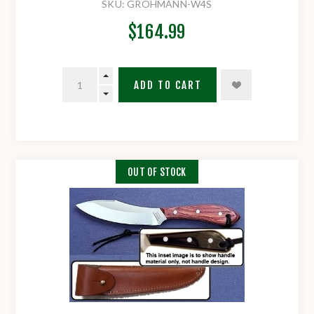
SKU:
GROHMANN-W4S
$164.99
ADD TO CART
OUT OF STOCK