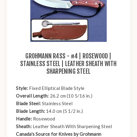
GROHMANN R4SS - #4 | ROSEWOOD |
STAINLESS STEEL | LEATHER SHEATH WITH
SHARPENING STEEL
Style:
Fixed Elliptical Blade Style
Overall Length:
26.2 cm (10 5/16 in.)
Blade Steel:
Stainless Steel
Blade Length:
14.0 cm (5 1/2 in.)
Handle:
Rosewood
Sheath:
Leather Sheath With Sharpening Steel
Canada's Source for Knives by Grohmann