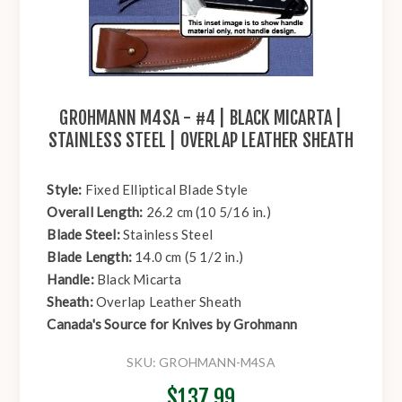
GROHMANN M4SA - #4 | BLACK MICARTA |
STAINLESS STEEL | OVERLAP LEATHER SHEATH
Style:
Fixed Elliptical Blade Style
Overall Length:
26.2 cm (10 5/16 in.)
Blade Steel:
Stainless Steel
Blade Length:
14.0 cm (5 1/2 in.)
Handle:
Black Micarta
Sheath:
Overlap Leather Sheath
Canada's Source for Knives by Grohmann
SKU:
GROHMANN-M4SA
$137.99