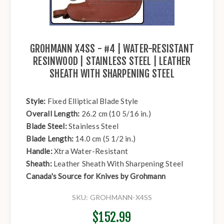
GROHMANN X4SS - #4 | WATER-RESISTANT
RESINWOOD | STAINLESS STEEL | LEATHER
SHEATH WITH SHARPENING STEEL
Style:
Fixed Elliptical Blade Style
Overall Length:
26.2 cm (10 5/16 in.)
Blade Steel:
Stainless Steel
Blade Length:
14.0 cm (5 1/2 in.)
Handle:
Xtra Water-Resistant
Sheath:
Leather Sheath With Sharpening Steel
Canada's Source for Knives by Grohmann
SKU:
GROHMANN-X4SS
$152.99