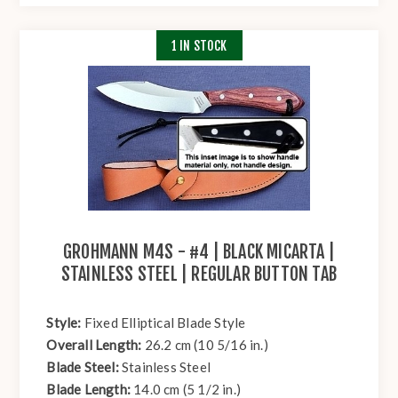
1 IN STOCK
GROHMANN M4S - #4 | BLACK MICARTA |
STAINLESS STEEL | REGULAR BUTTON TAB
Style:
Fixed Elliptical Blade Style
Overall Length:
26.2 cm (10 5/16 in.)
Blade Steel:
Stainless Steel
Blade Length:
14.0 cm (5 1/2 in.)