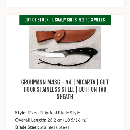
OUT OF STOCK - USUALLY SHIPS IN 2 TO 3 WEEKS.
GROHMANN M4SG - #4 | MICARTA | GUT
HOOK STAINLESS STEEL | BUTTON TAB
SHEATH
Style:
Fixed Elliptical Blade Style
Overall Length:
26.2 cm (10 5/16 in.)
Blade Steel:
Stainless Steel