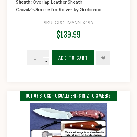
Sheath:
Overlap Leather Sheath
Canada's Source for Knives by Grohmann
SKU:
GROHMANN-X4SA
$139.99
ADD TO CART
OUT OF STOCK - USUALLY SHIPS IN 2 TO 3 WEEKS.