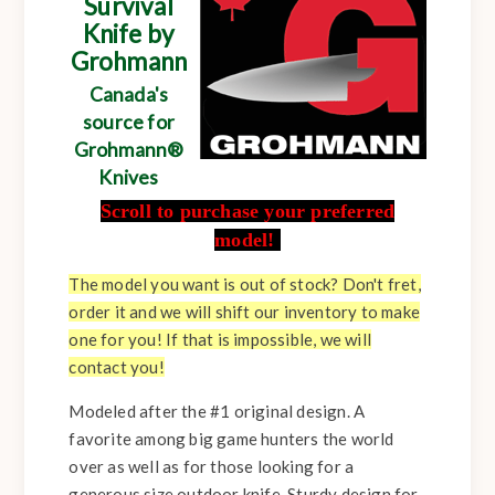
Survival
Knife by
Grohmann
Canada's
source for
Grohmann®
Knives
Scroll to purchase your preferred
model!
The model you want is out of stock? Don't fret,
order it and we will shift our inventory to make
one for you! If that is impossible, we will
contact you!
Modeled after the #1 original design. A
favorite among big game hunters the world
over as well as for those looking for a
generous size outdoor knife. Sturdy design for