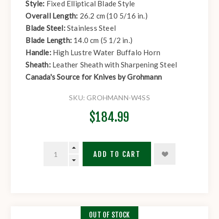
Style:
Fixed Elliptical Blade Style
Overall Length:
26.2 cm (10 5/16 in.)
Blade Steel:
Stainless Steel
Blade Length:
14.0 cm (5 1/2 in.)
Handle:
High Lustre Water Buffalo Horn
Sheath:
Leather Sheath with Sharpening Steel
Canada's Source for Knives by Grohmann
SKU:
GROHMANN-W4SS
$184.99
ADD TO CART
OUT OF STOCK