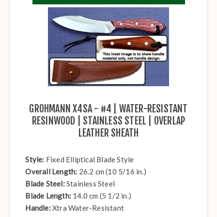
GROHMANN X4SA - #4 | WATER-RESISTANT
RESINWOOD | STAINLESS STEEL | OVERLAP
LEATHER SHEATH
Style:
Fixed Elliptical Blade Style
Overall Length:
26.2 cm (10 5/16 in.)
Blade Steel:
Stainless Steel
Blade Length:
14.0 cm (5 1/2 in.)
Handle:
Xtra Water-Resistant