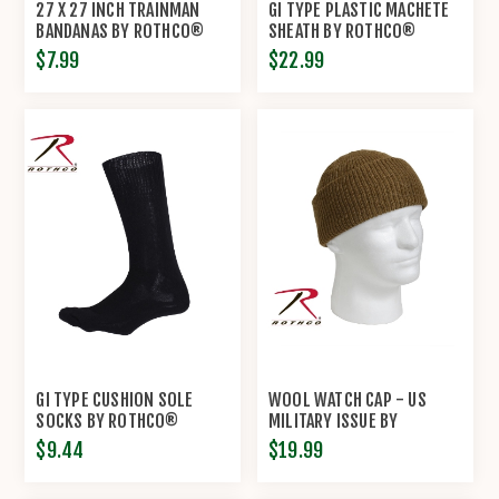
27 X 27 INCH TRAINMAN
GI TYPE PLASTIC MACHETE
BANDANAS BY ROTHCO®
SHEATH BY ROTHCO®
$7.99
$22.99
GI TYPE CUSHION SOLE
WOOL WATCH CAP - US
SOCKS BY ROTHCO®
MILITARY ISSUE BY
ROTHCO®
$9.44
$19.99