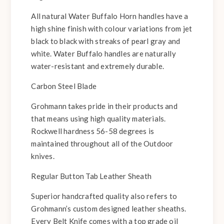
All natural Water Buffalo Horn handles have a
high shine finish with colour variations from jet
black to black with streaks of pearl gray and
white. Water Buffalo handles are naturally
water-resistant and extremely durable.
Carbon Steel Blade
Grohmann takes pride in their products and
that means using high quality materials.
Rockwell hardness 56-58 degrees is
maintained throughout all of the Outdoor
knives.
Regular Button Tab Leather Sheath
Superior handcrafted quality also refers to
Grohmann’s custom designed leather sheaths.
Every Belt Knife comes with a top grade oil