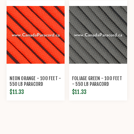
NEON ORANGE - 100 FEET -
FOLIAGE GREEN - 100 FEET
550 LB PARACORD
- 550 LB PARACORD
$11.33
$11.33