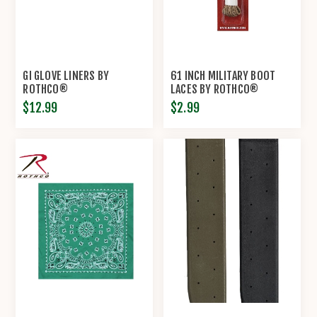
GI GLOVE LINERS BY
61 INCH MILITARY BOOT
ROTHCO®
LACES BY ROTHCO®
$12.99
$2.99