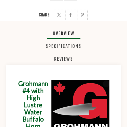
SHARE:
OVERVIEW
SPECIFICATIONS
REVIEWS
Grohmann
#4 with
High
Lustre
Water
Buffalo
Horn