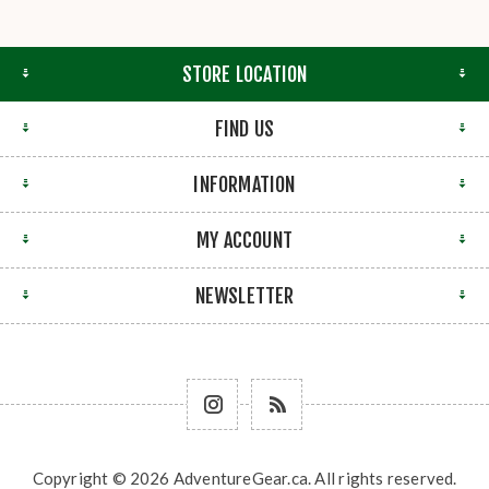
STORE LOCATION
FIND US
INFORMATION
MY ACCOUNT
NEWSLETTER
Copyright © 2026 AdventureGear.ca. All rights reserved.