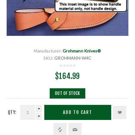
Manufacturer:
Grohmann Knives®
SKU:
GROHMANN-W4C
$164.99
OUT OF STOCK
QTY:
ADD TO CART