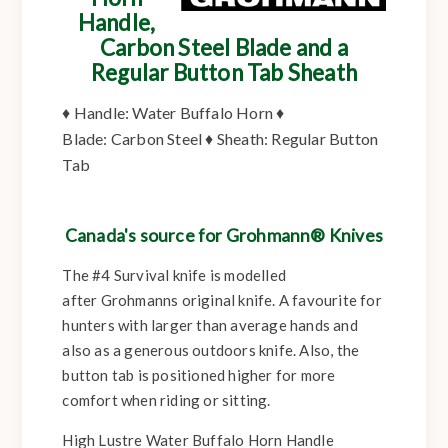
Handle,
Carbon Steel Blade and a
Regular Button Tab Sheath
♦
Handle:
Water Buffalo Horn ♦
Blade:
Carbon Steel ♦
Sheath:
Regular Button
Tab
Canada's source for Grohmann® Knives
The #4 Survival knife is modelled
after Grohmanns original knife. A favourite for
hunters with larger than average hands and
also as a generous outdoors knife. Also, the
button tab is positioned higher for more
comfort when riding or sitting.
High Lustre Water Buffalo Horn Handle