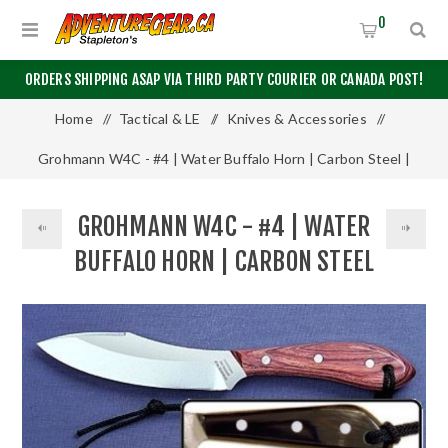
0
ORDERS SHIPPING ASAP VIA THIRD PARTY COURIER OR CANADA POST!
Home
/
Tactical & LE
/
Knives & Accessories
/
Grohmann W4C - #4 | Water Buffalo Horn | Carbon Steel |
Regular Button Tab
GROHMANN W4C - #4 | WATER
BUFFALO HORN | CARBON STEEL
| REGULAR BUTTON TAB