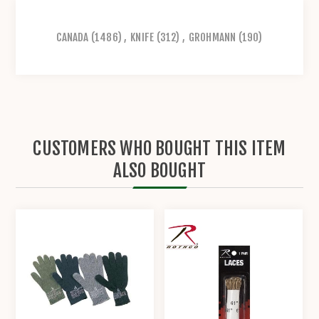
CANADA
(1486)
,
KNIFE
(312)
,
GROHMANN
(190)
CUSTOMERS WHO BOUGHT THIS ITEM
ALSO BOUGHT