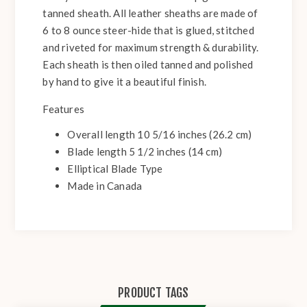
tanned sheath. All leather sheaths are made of
6 to 8 ounce steer-hide that is glued, stitched
and riveted for maximum strength & durability.
Each sheath is then oiled tanned and polished
by hand to give it a beautiful finish.
Features
Overall length 10 5/16 inches (26.2 cm)
Blade length 5 1/2 inches (14 cm)
Elliptical Blade Type
Made in Canada
PRODUCT TAGS