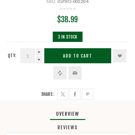
SKU:
IGPRO-00120 4
$38.99
3 IN STOCK
QTY:
ADD TO CART
SHARE:
OVERVIEW
REVIEWS