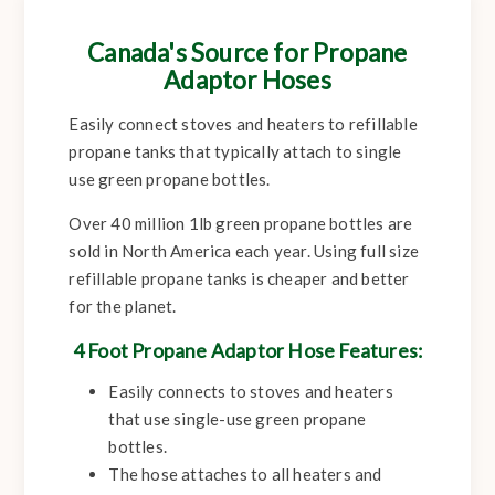
Canada's Source for Propane
Adaptor Hoses
Easily connect stoves and heaters to refillable
propane tanks that typically attach to single
use green propane bottles.
Over 40 million 1lb green propane bottles are
sold in North America each year. Using full size
refillable propane tanks is cheaper and better
for the planet.
4 Foot Propane Adaptor Hose Features:
Easily connects to stoves and heaters
that use single-use green propane
bottles.
The hose attaches to all heaters and