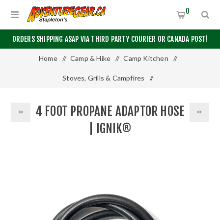
0
ORDERS SHIPPING ASAP VIA THIRD PARTY COURIER OR CANADA POST!
Home
/
Camp & Hike
/
Camp Kitchen
/
Stoves, Grills & Campfires
/
4 Foot Propane Adaptor Hose | Ignik®
4 FOOT PROPANE ADAPTOR HOSE
| IGNIK®