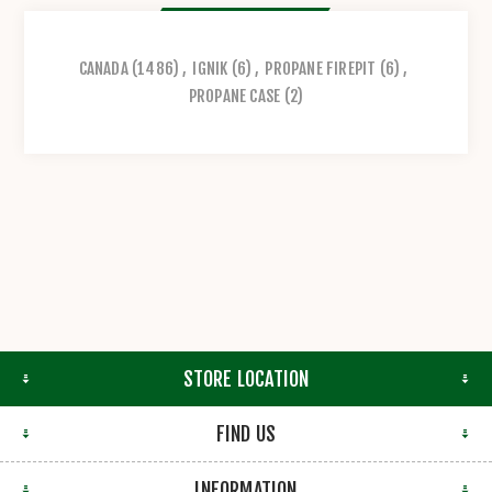
CANADA
(1486)
,
IGNIK
(6)
,
PROPANE FIREPIT
(6)
,
PROPANE CASE
(2)
STORE LOCATION
FIND US
INFORMATION