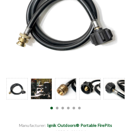
Manufacturer:
Ignik Outdoors® Portable FirePits