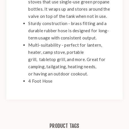
stoves that use single-use green propane
bottles. It wraps up and stores around the
valve on top of the tank when not in use.
Sturdy construction - brass fitting and a
durable rubber hose is designed for long-
term usage with consistent output.
Multi-suitability - perfect for lantern,
heater, camp stove, portable
grill,
tabletop grill, and more. Great for
camping, tailgating, heating needs,
or having an outdoor cookout.
4 Foot Hose
PRODUCT TAGS