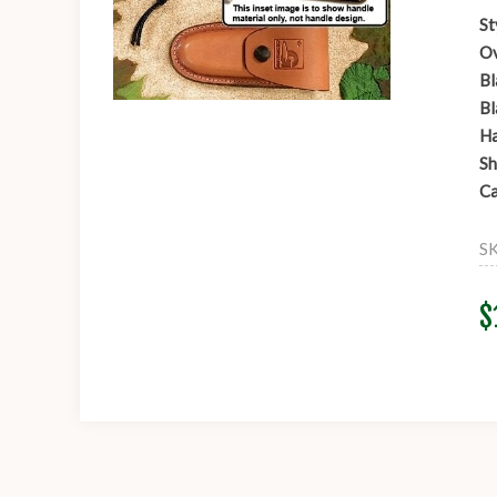
St
Ov
Bl
Bl
Ha
Sh
Ca
S
$