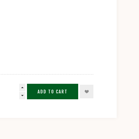
ADD TO CART