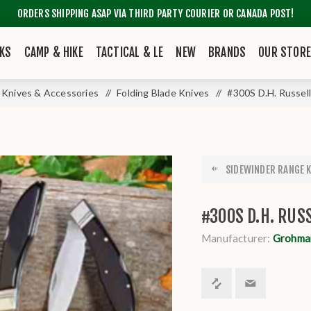
ORDERS SHIPPING ASAP VIA THIRD PARTY COURIER OR CANADA POST!
KS
CAMP & HIKE
TACTICAL & LE
NEW
BRANDS
OUR STOR
Knives & Accessories
/
Folding Blade Knives
/
#300S D.H. Russel
SIDEWINDER RANGE KN
#300S D.H. RU
Manufacturer:
Grohma