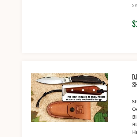
S
$
D
S
St
Ov
Bl
Bl
Ha