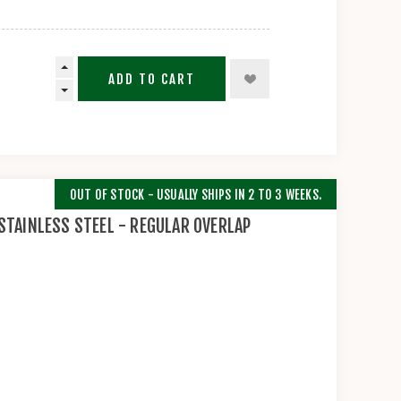
ADD TO CART
OUT OF STOCK - USUALLY SHIPS IN 2 TO 3 WEEKS.
STAINLESS STEEL - REGULAR OVERLAP