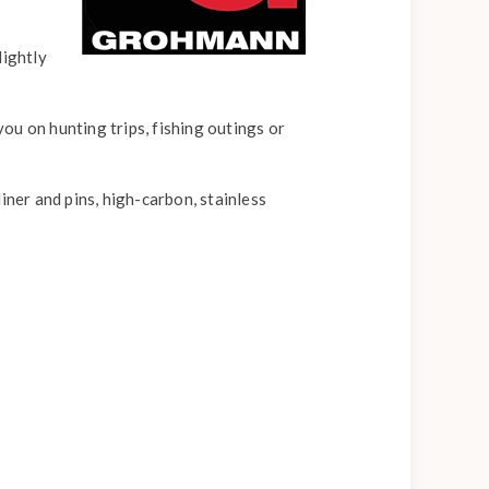
lightly
you on hunting trips, fishing outings or
liner and pins, high-carbon, stainless