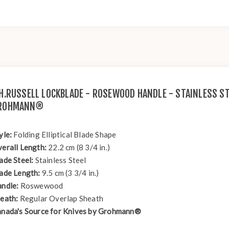
.H.RUSSELL LOCKBLADE - ROSEWOOD HANDLE - STAINLESS ST
ROHMANN®
yle:
Folding Elliptical Blade Shape
erall Length:
22.2 cm (8 3/4 in.)
ade Steel:
Stainless Steel
ade Length:
9.5 cm (3 3/4 in.)
ndle:
Roswewood
eath:
Regular Overlap Sheath
nada's Source for Knives by Grohmann®