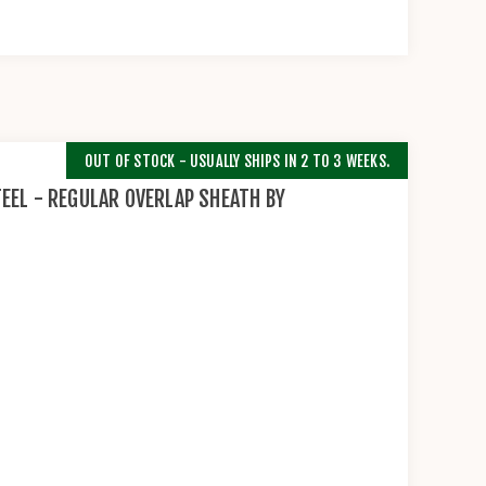
OUT OF STOCK - USUALLY SHIPS IN 2 TO 3 WEEKS.
EEL - REGULAR OVERLAP SHEATH BY