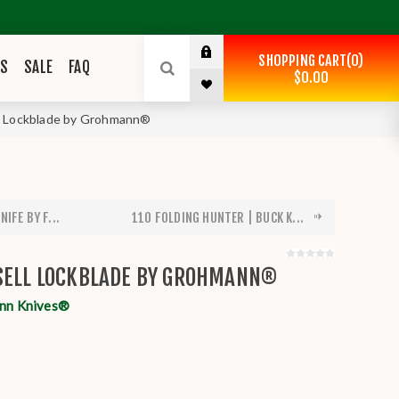
SHOPPING CART
0
ES
SALE
FAQ
$0.00
l Lockblade by Grohmann®
IFE BY F...
110 FOLDING HUNTER | BUCK K...
SSELL LOCKBLADE BY GROHMANN®
nn Knives®