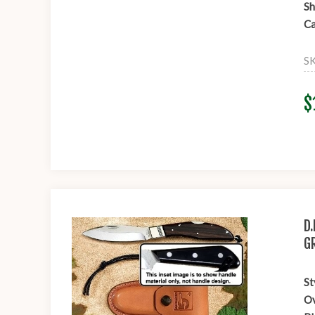
Sh
Ca
S
$
D
G
St
Ov