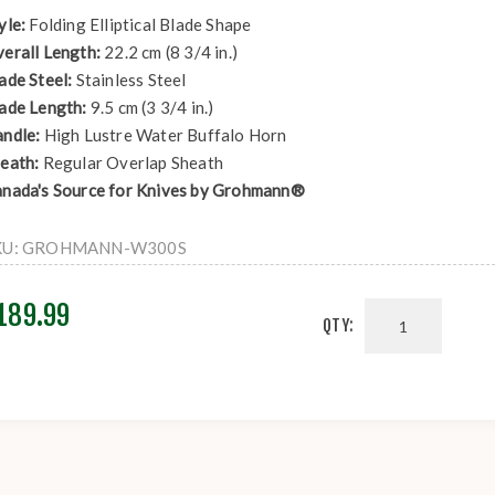
yle:
Folding Elliptical Blade Shape
erall Length:
22.2 cm (8 3/4 in.)
ade Steel:
Stainless Steel
ade Length:
9.5 cm (3 3/4 in.)
ndle:
High Lustre Water Buffalo Horn
eath:
Regular Overlap Sheath
nada's Source for Knives by Grohmann®
KU:
GROHMANN-W300S
189.99
QTY: