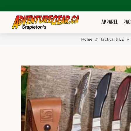
APPAREL
PAC
Home
/
Tactical & LE
/