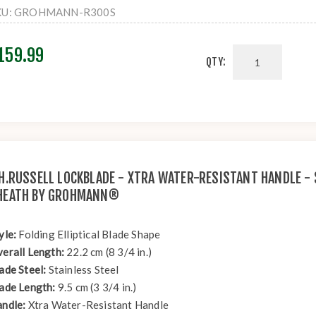
KU:
GROHMANN-R300S
159.99
QTY:
.H.RUSSELL LOCKBLADE - XTRA WATER-RESISTANT HANDLE - 
HEATH BY GROHMANN®
yle:
Folding Elliptical Blade Shape
erall Length:
22.2 cm (8 3/4 in.)
ade Steel:
Stainless Steel
ade Length:
9.5 cm (3 3/4 in.)
ndle:
Xtra Water-Resistant Handle