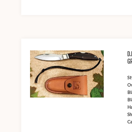
D
G
St
Ov
Bl
Bl
Ha
Sh
Ca