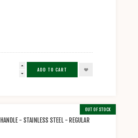
ADD TO CART
OUT OF STOCK
 HANDLE - STAINLESS STEEL - REGULAR