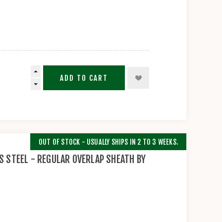
ADD TO CART
OUT OF STOCK - USUALLY SHIPS IN 2 TO 3 WEEKS.
S STEEL - REGULAR OVERLAP SHEATH BY