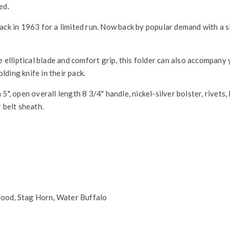
ed.
ack in 1963 for a limited run. Now back by popular demand with a s
e elliptical blade and comfort grip, this folder can also accompany 
ding knife in their pack.
", open overall length 8 3/4" handle, nickel-silver bolster, rivets, 
 belt sheath.
ood, Stag Horn, Water Buffalo