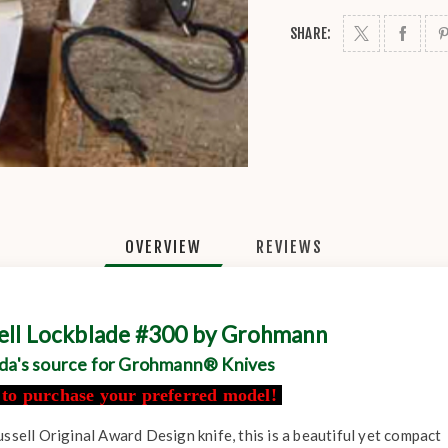
SHARE:
OVERVIEW
REVIEWS
sell Lockblade #300 by Grohmann
da's source for Grohmann® Knives
l to purchase your preferred model!
ussell Original Award Design knife, this is a beautiful yet compact