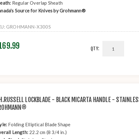
eath:
Regular Overlap Sheath
nada's Source for Knives by Grohmann®
KU:
GROHMANN-X300S
169.99
QTY:
.H.RUSSELL LOCKBLADE - BLACK MICARTA HANDLE - STAINLES
ROHMANN®
yle:
Folding Elliptical Blade Shape
erall Length:
22.2 cm (8 3/4 in.)