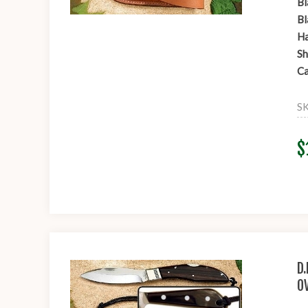
Bl
Bl
Ha
Sh
Ca
S
$
D
O