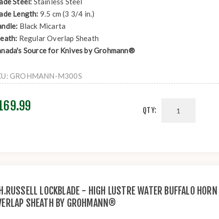
ade Steel:
Stainless Steel
ade Length:
9.5 cm (3 3/4 in.)
ndle:
Black Micarta
eath:
Regular Overlap Sheath
nada's Source for Knives by Grohmann®
KU:
GROHMANN-M300S
169.99
QTY:
.H.RUSSELL LOCKBLADE - HIGH LUSTRE WATER BUFFALO HORN
VERLAP SHEATH BY GROHMANN®