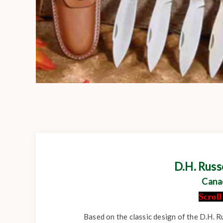
D.H. Rus
Cana
Scrol
Based on the classic design of the D.H. R