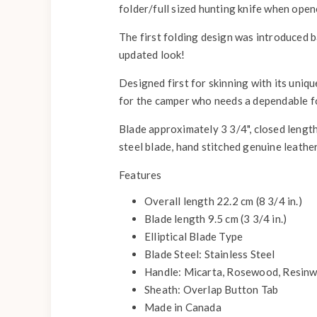
folder/full sized hunting knife when open
The first folding design was introduced b
updated look!
Designed first for skinning with its uniqu
for the camper who needs a dependable fol
Blade approximately 3 3/4", closed length 5
steel blade, hand stitched genuine leather
Features
Overall length 22.2 cm (8 3/4 in.)
Blade length 9.5 cm (3 3/4 in.)
Elliptical Blade Type
Blade Steel: Stainless Steel
Handle: Micarta, Rosewood, Resinw
Sheath: Overlap Button Tab
Made in Canada