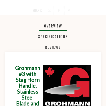
SHARE:
OVERVIEW
SPECIFICATIONS
REVIEWS
Grohmann
#3 with
Stag Horn
Handle,
Stainless
Steel
Blade and