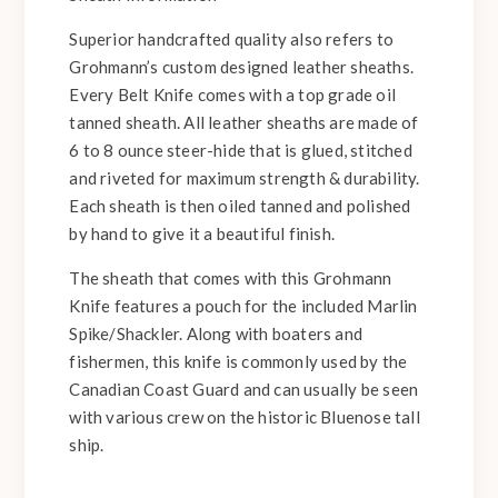
Superior handcrafted quality also refers to
Grohmann’s custom designed leather sheaths.
Every Belt Knife comes with a top grade oil
tanned sheath. All leather sheaths are made of
6 to 8 ounce steer-hide that is glued, stitched
and riveted for maximum strength & durability.
Each sheath is then oiled tanned and polished
by hand to give it a beautiful finish.
The sheath that comes with this Grohmann
Knife features a pouch for the included Marlin
Spike/Shackler. Along with boaters and
fishermen, this knife is commonly used by the
Canadian Coast Guard and can usually be seen
with various crew on the historic Bluenose tall
ship.