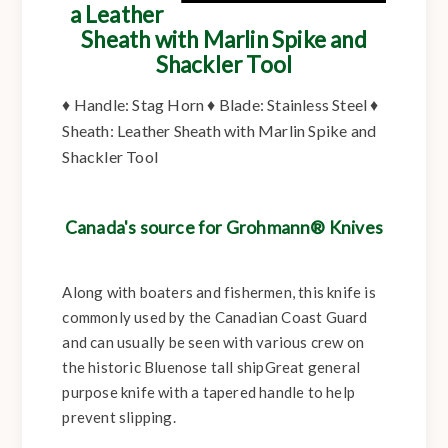
a Leather
Sheath with Marlin Spike and
Shackler Tool
♦
Handle:
Stag Horn ♦
Blade:
Stainless Steel ♦
Sheath:
Leather Sheath with Marlin Spike and
Shackler Tool
Canada's source for Grohmann® Knives
Along with boaters and fishermen, this knife is
commonly used by the Canadian Coast Guard
and can usually be seen with various crew on
the historic Bluenose tall shipGreat general
purpose knife with a tapered handle to help
prevent slipping.