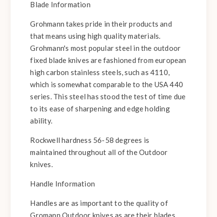
Blade Information
Grohmann takes pride in their products and
that means using high quality materials.
Grohmann's most popular steel in the outdoor
fixed blade knives are fashioned from european
high carbon stainless steels, such as 4110,
which is somewhat comparable to the USA 440
series. This steel has stood the test of time due
to its ease of sharpening and edge holding
ability.
Rockwell hardness 56-58 degrees is
maintained throughout all of the Outdoor
knives.
Handle Information
Handles are as important to the quality of
Gromann Outdoor knives as are their blades.