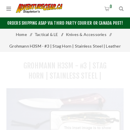
0
ORDERS SHIPPING ASAP VIA THIRD PARTY COURIER OR CANADA POST!
Home
/
Tactical & LE
/
Knives & Accessories
/
Grohmann H3SM - #3 | Stag Horn | Stainless Steel | Leather
Sheath with Marlin Spike and Shackler Tool
GROHMANN H3SM - #3 | STAG
HORN | STAINLESS STEEL |
LEATHER SHEATH WITH MARLIN
SPIKE AND SHACKLER TOOL