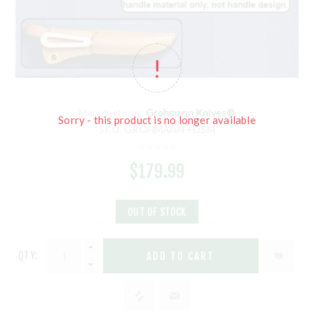
Manufacturer:
Grohmann Knives®
Sorry - this product is no longer available
SKU:
GROHMANN-H3SM
$179.99
OUT OF STOCK
QTY:
ADD TO CART