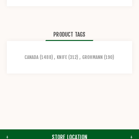
PRODUCT TAGS
CANADA
(1488)
,
KNIFE
(312)
,
GROHMANN
(190)
STORE LOCATION