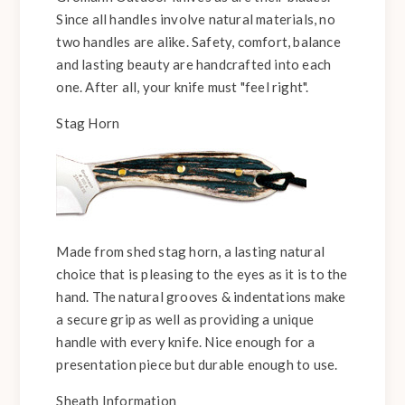
Since all handles involve natural materials, no
two handles are alike. Safety, comfort, balance
and lasting beauty are handcrafted into each
one. After all, your knife must "feel right".
Stag Horn
Made from shed stag horn, a lasting natural
choice that is pleasing to the eyes as it is to the
hand. The natural grooves & indentations make
a secure grip as well as providing a unique
handle with every knife. Nice enough for a
presentation piece but durable enough to use.
Sheath Information