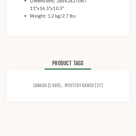
Dimensions: 28x42x27cm /
11"x16.5"x10.5"
Weight: 1.2 kg/2.7 lbs
PRODUCT TAGS
CANADA
(1488)
,
MYSTERY RANCH
(27)