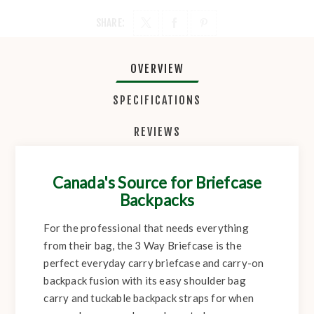
SHARE:
OVERVIEW
SPECIFICATIONS
REVIEWS
Canada's Source for Briefcase
Backpacks
For the professional that needs everything
from their bag, the 3 Way Briefcase is the
perfect everyday carry briefcase and carry-on
backpack fusion with its easy shoulder bag
carry and tuckable backpack straps for when