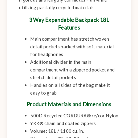
utilizing partially recycled materials.
3 Way Expandable Backpack 18L
Features
Main compartment has stretch woven
detail pockets backed with soft material
for headphones
Additional divider in the main
compartment with a zippered pocket and
stretch detail pockets
Handles on all sides of the bag make it
easy to grab
Product Materials and Dimensions
500D Recycled CORDURA® re/cor Nylon
YKK® chain and coated zippers
Volume: 18L / 1100 cu. in.