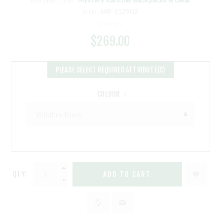
SKU:
MR-112902
$269.00
PLEASE SELECT REQUIRED ATTRIBUTE(S)
COLOUR
*
QTY:
ADD TO CART