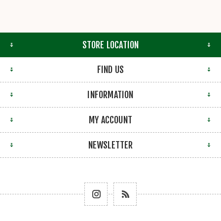
STORE LOCATION
FIND US
INFORMATION
MY ACCOUNT
NEWSLETTER