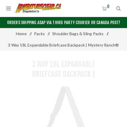
0
ORDERS SHIPPING ASAP VIA THIRD PARTY COURIER OR CANADA POST!
Home
/
Packs
/
Shoulder Bags & Sling Packs
/
3 Way 18L Expandable Briefcase Backpack | Mystery Ranch®
3 WAY 18L EXPANDABLE
BRIEFCASE BACKPACK |
MYSTERY RANCH®