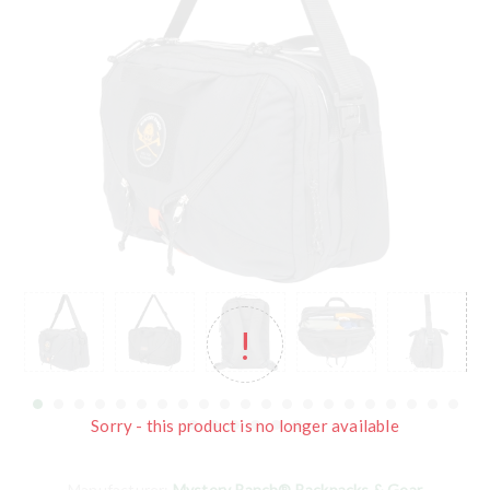
Sorry - this product is no longer available
Manufacturer:
Mystery Ranch® Backpacks & Gear