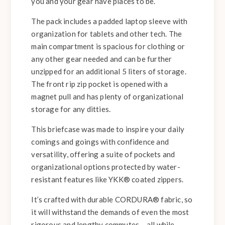
you and your gear have places to be.
The pack includes a padded laptop sleeve with
organization for tablets and other tech. The
main compartment is spacious for clothing or
any other gear needed and can be further
unzipped for an additional 5 liters of storage.
The front rip zip pocket is opened with a
magnet pull and has plenty of organizational
storage for any ditties.
This briefcase was made to inspire your daily
comings and goings with confidence and
versatility, offering a suite of pockets and
organizational options protected by water-
resistant features like YKK® coated zippers.
It’s crafted with durable CORDURA® fabric, so
it will withstand the demands of even the most
rigorous and lengthy commutes – all while