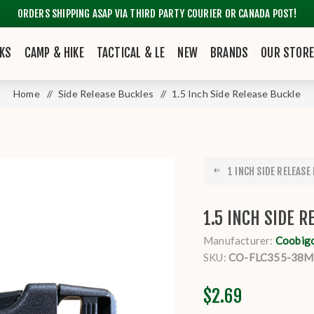
ORDERS SHIPPING ASAP VIA THIRD PARTY COURIER OR CANADA POST!
KS
CAMP & HIKE
TACTICAL & LE
NEW
BRANDS
OUR STOR
Home
/
Side Release Buckles
/
1.5 Inch Side Release Buckle
1 INCH SIDE RELEASE
1.5 INCH SIDE 
Manufacturer:
Coobig
SKU:
CO-FLC355-38
$2.69