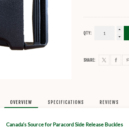
QTY:
SHARE:
OVERVIEW
SPECIFICATIONS
REVIEWS
Canada's Source for Paracord Side Release Buckles