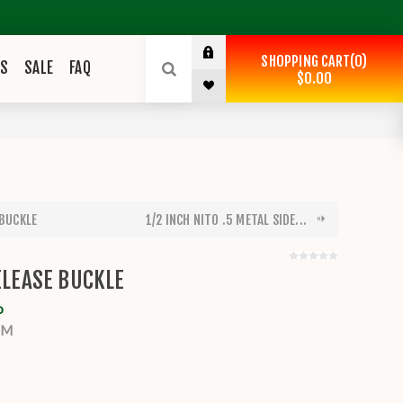
SHOPPING CART
0
ES
SALE
FAQ
$0.00
 BUCKLE
1/2 INCH NITO .5 METAL SIDE...
RELEASE BUCKLE
o
MM