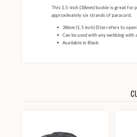
This 1.5-inch (38mm) buckle is great for p
approximately six strands of paracord.
38mm (1.5 inch) (Size refers to ope
Can be used with any webbing with a
Available in Black
C