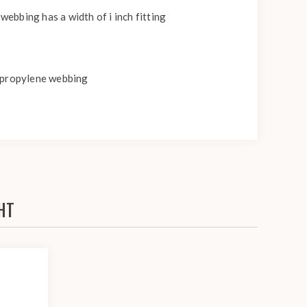
webbing has a width of i inch fitting
lypropylene webbing
HT