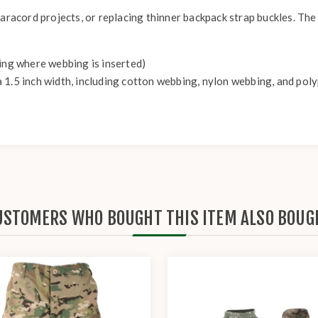
aracord projects, or replacing thinner backpack strap buckles. The 
ning where webbing is inserted)
 1.5 inch width, including cotton webbing, nylon webbing, and po
USTOMERS WHO BOUGHT THIS ITEM ALSO BOUG