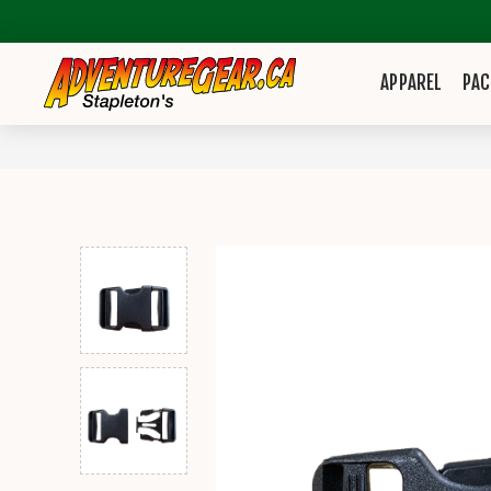
APPAREL
PAC