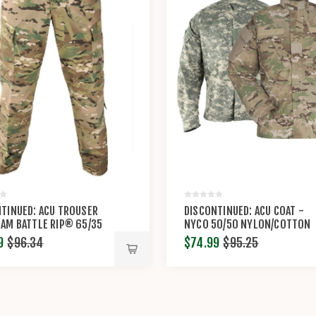
TINUED: ACU TROUSER
DISCONTINUED: ACU COAT -
AM BATTLE RIP® 65/35
NYCO 50/50 NYLON/COTTON
OTTON RIP-STOP BY
RIP-STOP BY PROPPER™
9
$96.34
$74.99
$95.25
ER™