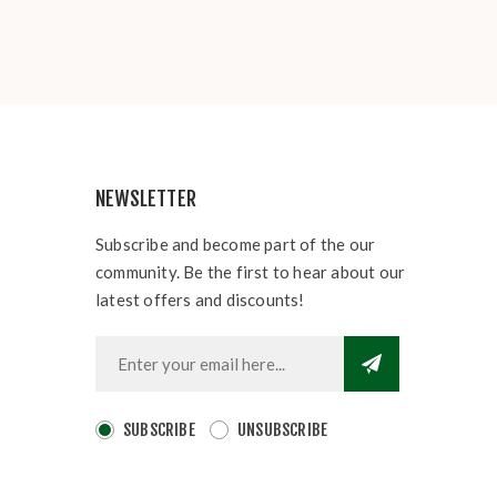
NEWSLETTER
Subscribe and become part of the our
community. Be the first to hear about our
latest offers and discounts!
SUBSCRIBE
UNSUBSCRIBE