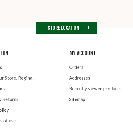
STORE LOCATION
TION
MY ACCOUNT
s
Orders
ur Store, Regina!
Addresses
urs
Recently viewed products
& Returns
Sitemap
olicy
s of use