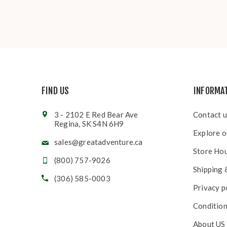
FIND US
INFORMA
3 - 2102 E Red Bear Ave
Contact u
Regina, SK S4N 6H9
Explore o
sales@greatadventure.ca
Store Ho
(800) 757-9026
Shipping 
(306) 585-0003
Privacy p
Condition
About US