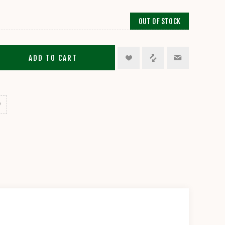
OUT OF STOCK
ADD TO CART