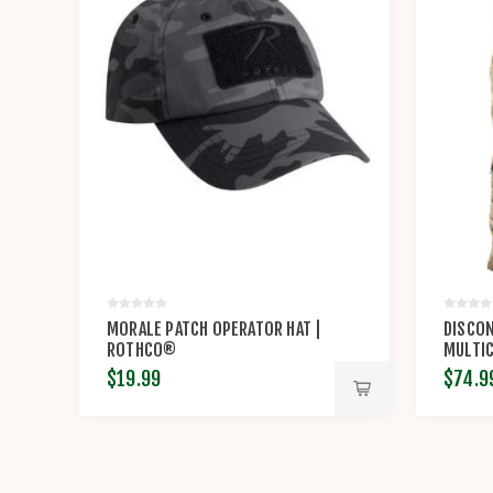
MORALE PATCH OPERATOR HAT |
DISCON
ROTHCO®
MULTIC
POLY/C
$19.99
$74.9
PROPP