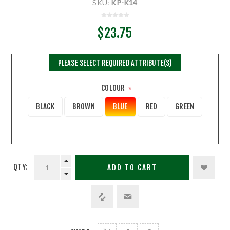
SKU:
KP-K14
$23.75
PLEASE SELECT REQUIRED ATTRIBUTE(S)
COLOUR
*
BLACK
BROWN
BLUE
RED
GREEN
QTY:
ADD TO CART