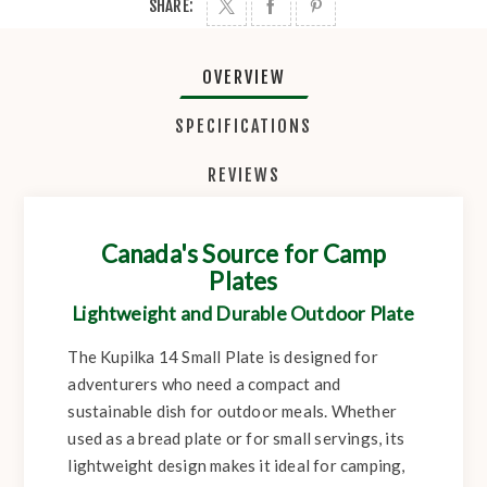
SHARE:
OVERVIEW
SPECIFICATIONS
REVIEWS
Canada's Source for Camp
Plates
Lightweight and Durable Outdoor Plate
The Kupilka 14 Small Plate is designed for
adventurers who need a compact and
sustainable dish for outdoor meals. Whether
used as a bread plate or for small servings, its
lightweight design makes it ideal for camping,