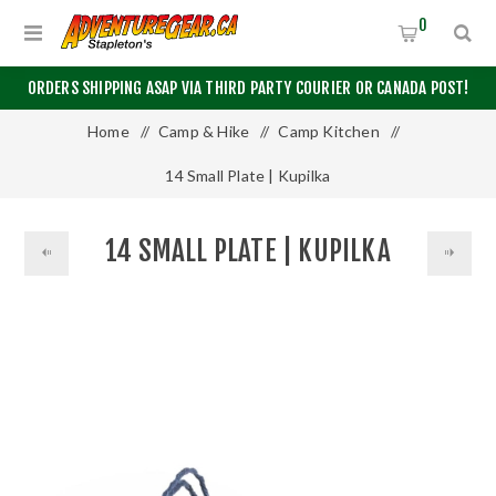
0
ORDERS SHIPPING ASAP VIA THIRD PARTY COURIER OR CANADA POST!
Home
/
Camp & Hike
/
Camp Kitchen
/
14 Small Plate | Kupilka
14 SMALL PLATE | KUPILKA