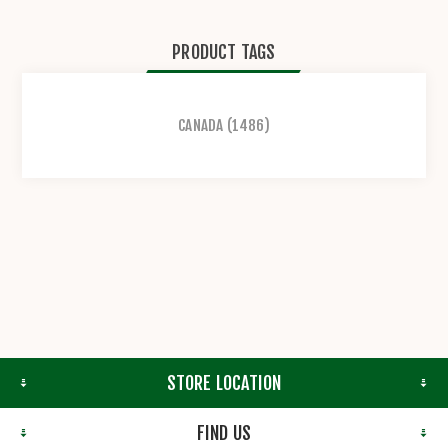
PRODUCT TAGS
CANADA
(1486)
STORE LOCATION
FIND US