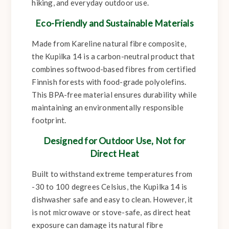
hiking, and everyday outdoor use.
Eco-Friendly and Sustainable Materials
Made from Kareline natural fibre composite,
the Kupilka 14 is a carbon-neutral product that
combines softwood-based fibres from certified
Finnish forests with food-grade polyolefins.
This BPA-free material ensures durability while
maintaining an environmentally responsible
footprint.
Designed for Outdoor Use, Not for
Direct Heat
Built to withstand extreme temperatures from
-30 to 100 degrees Celsius, the Kupilka 14 is
dishwasher safe and easy to clean. However, it
is not microwave or stove-safe, as direct heat
exposure can damage its natural fibre