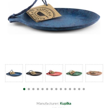
Manufacturer:
Kupilka