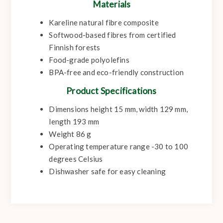
Materials
Kareline natural fibre composite
Softwood-based fibres from certified
Finnish forests
Food-grade polyolefins
BPA-free and eco-friendly construction
Product Specifications
Dimensions height 15 mm, width 129 mm,
length 193 mm
Weight 86 g
Operating temperature range -30 to 100
degrees Celsius
Dishwasher safe for easy cleaning