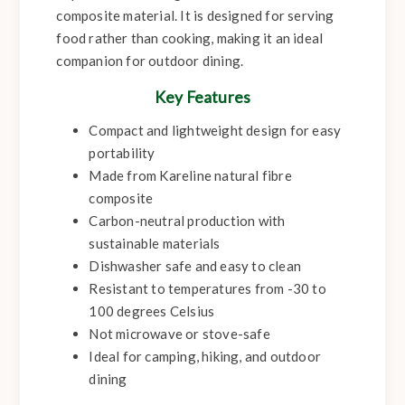
composite material. It is designed for serving
food rather than cooking, making it an ideal
companion for outdoor dining.
Key Features
Compact and lightweight design for easy
portability
Made from Kareline natural fibre
composite
Carbon-neutral production with
sustainable materials
Dishwasher safe and easy to clean
Resistant to temperatures from -30 to
100 degrees Celsius
Not microwave or stove-safe
Ideal for camping, hiking, and outdoor
dining