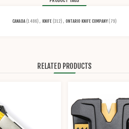
PRODUCT TAGS
CANADA
(1486)
,
KNIFE
(312)
,
ONTARIO KNIFE COMPANY
(79)
RELATED PRODUCTS