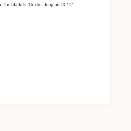
. The blade is 3 inches long and 0.12"