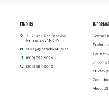
FIND US
INFORMA
3 - 2102 E Red Bear Ave
Contact u
Regina, SK S4N 6H9
Explore o
sales@greatadventure.ca
Store Ho
(800) 757-9026
Shipping 
(306) 585-0003
Privacy p
Condition
About US