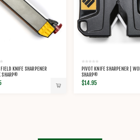
 FIELD KNIFE SHARPENER
PIVOT KNIFE SHARPENER | W
K SHARP®
SHARP®
5
$14.95