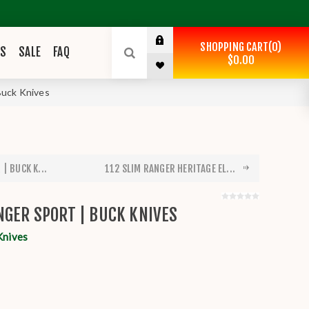
SHOPPING CART
0
ES
SALE
FAQ
$0.00
Buck Knives
| BUCK K...
112 SLIM RANGER HERITAGE EL...
NGER SPORT | BUCK KNIVES
Knives