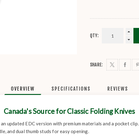
QTY:
SHARE:
OVERVIEW
SPECIFICATIONS
REVIEWS
Canada's Source for Classic Folding Knives
 an updated EDC version with premium materials and a pocket clip
dle, and dual thumb studs for easy opening.