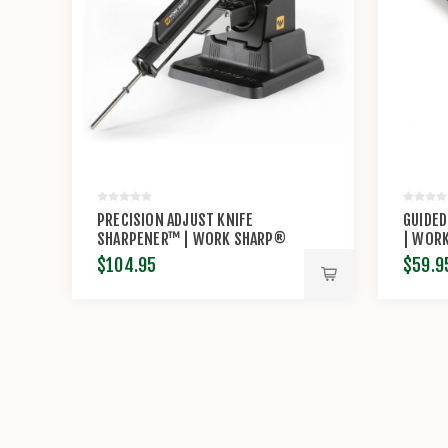
PRECISION ADJUST KNIFE
GUIDED
SHARPENER™ | WORK SHARP®
| WOR
$104.95
$59.9