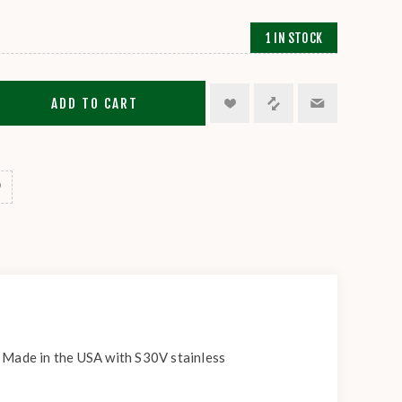
1 IN STOCK
ADD TO CART
. Made in the USA with S30V stainless