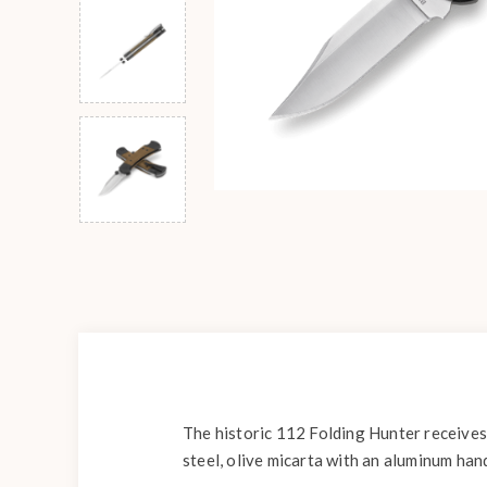
The historic 112 Folding Hunter receives
steel, olive micarta with an aluminum han