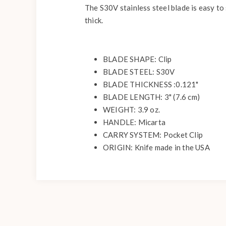
The S30V stainless steel blade is easy to 
thick.
BLADE SHAPE: Clip
BLADE STEEL: S30V
BLADE THICKNESS :0.121"
BLADE LENGTH: 3" (7.6 cm)
WEIGHT: 3.9 oz.
HANDLE: Micarta
CARRY SYSTEM: Pocket Clip
ORIGIN: Knife made in the USA