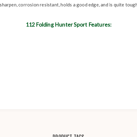
sharpen, corrosion resistant, holds a good edge, and is quite tough
112 Folding Hunter Sport Features: