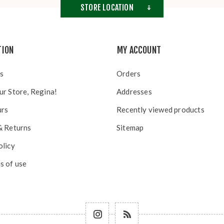
STORE LOCATION
TION
MY ACCOUNT
s
Orders
ur Store, Regina!
Addresses
urs
Recently viewed products
& Returns
Sitemap
olicy
s of use