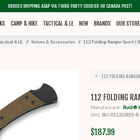
ORDERS SHIPPING ASAP VIA THIRD PARTY COURIER OR CANADA POST!
KS
CAMP & HIKE
TACTICAL & LE
NEW
BRANDS
OUR STOR
actical & LE
/
Knives & Accessories
/
112 Folding Ranger Sport | 
112 FOLDING RANGER 
112 FOLDING RA
Manufacturer:
Buck® 
SKU:
BU-0112GRS5-B
$187.99