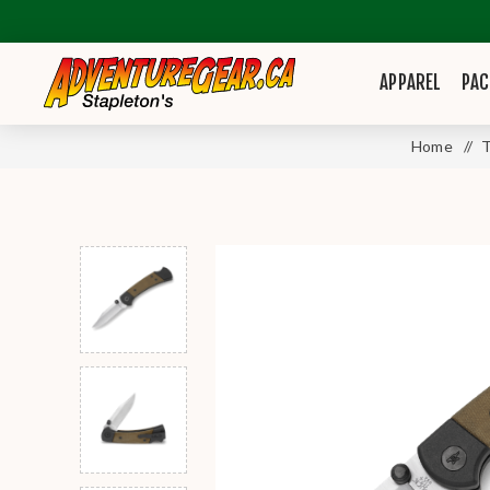
APPAREL
PAC
Home
/
T