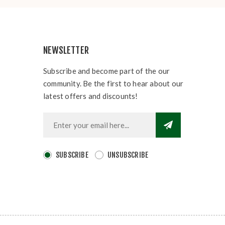
NEWSLETTER
Subscribe and become part of the our
community. Be the first to hear about our
latest offers and discounts!
SUBSCRIBE
UNSUBSCRIBE