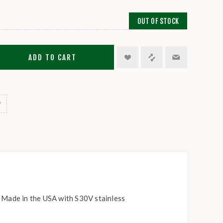
OUT OF STOCK
ADD TO CART
. Made in the USA with S30V stainless