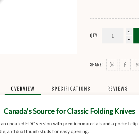
QTY:
SHARE:
OVERVIEW
SPECIFICATIONS
REVIEWS
Canada's Source for Classic Folding Knives
 an updated EDC version with premium materials and a pocket clip
dle, and dual thumb studs for easy opening.