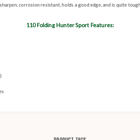
sharpen, corrosion resistant, holds a good edge, and is quite tough
110 Folding Hunter Sport Features:
)
es