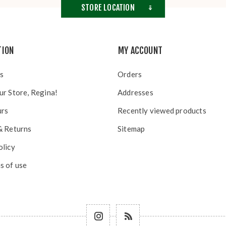
STORE LOCATION
TION
MY ACCOUNT
s
Orders
ur Store, Regina!
Addresses
urs
Recently viewed products
& Returns
Sitemap
olicy
s of use