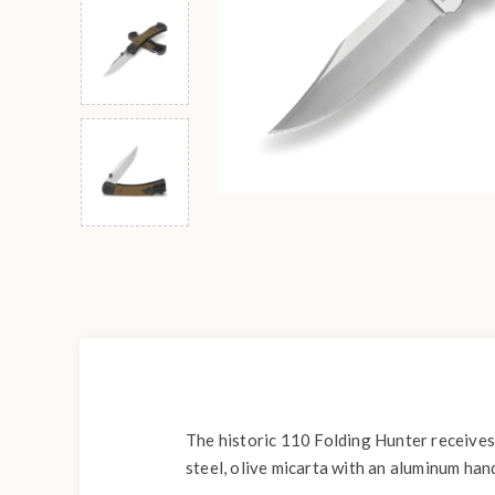
The historic 110 Folding Hunter receives
steel, olive micarta with an aluminum han