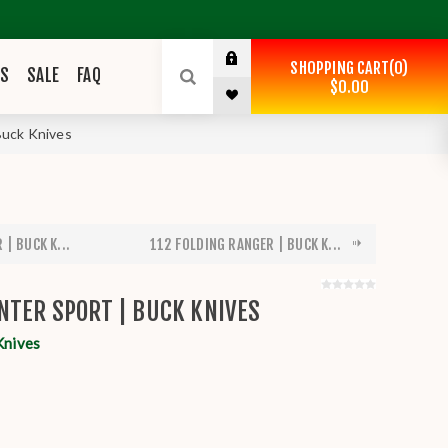
SHOPPING CART
0
ES
SALE
FAQ
$0.00
Buck Knives
| BUCK K...
112 FOLDING RANGER | BUCK K...
NTER SPORT | BUCK KNIVES
Knives