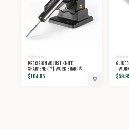
PRECISION ADJUST KNIFE
GUIDED
SHARPENER™ | WORK SHARP®
| WOR
$104.95
$59.9