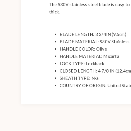
The S30V stainless steel blade is easy to 
thick.
BLADE LENGTH: 3 3/4IN (9.5cm)
BLADE MATERIAL: S30V Stainless
HANDLE COLOR: Olive
HANDLE MATERIAL: Micarta
LOCK TYPE: Lockback
CLOSED LENGTH: 4 7/8 IN (12.4cm
SHEATH TYPE: N/a
COUNTRY OF ORIGIN: United Stat