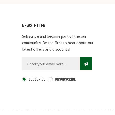
NEWSLETTER
Subscribe and become part of the our
community. Be the first to hear about our
latest offers and discounts!
SUBSCRIBE
UNSUBSCRIBE