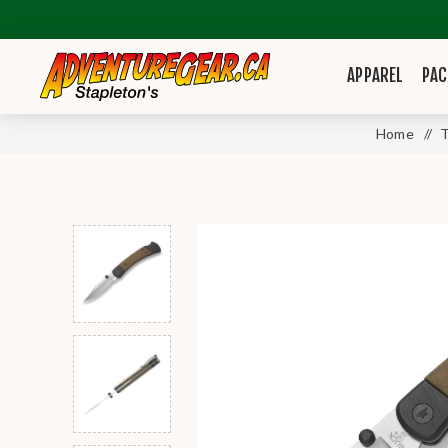
APPAREL
PAC
Home
/
T