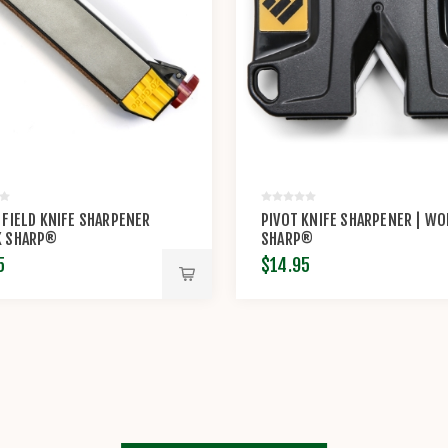
 FIELD KNIFE SHARPENER
PIVOT KNIFE SHARPENER | W
K SHARP®
SHARP®
5
$14.95