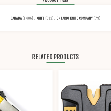
PRODUCT TAGS
CANADA
(1486)
,
KNIFE
(312)
,
ONTARIO KNIFE COMPANY
(79)
RELATED PRODUCTS