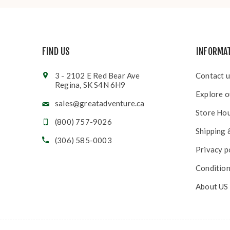
FIND US
INFORMA
3 - 2102 E Red Bear Ave
Contact u
Regina, SK S4N 6H9
Explore o
sales@greatadventure.ca
Store Ho
(800) 757-9026
Shipping 
(306) 585-0003
Privacy p
Condition
About US