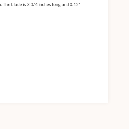
. The blade is 3 3/4 inches long and 0.12"