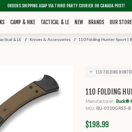
ORDERS SHIPPING ASAP VIA THIRD PARTY COURIER OR CANADA POST!
KS
CAMP & HIKE
TACTICAL & LE
NEW
BRANDS
OUR STOR
actical & LE
/
Knives & Accessories
/
110 Folding Hunter Sport | 
110 FOLDING HUNTER 
110 FOLDING HU
Manufacturer:
Buck® 
SKU:
BU-0110GRS5-B
$198.99