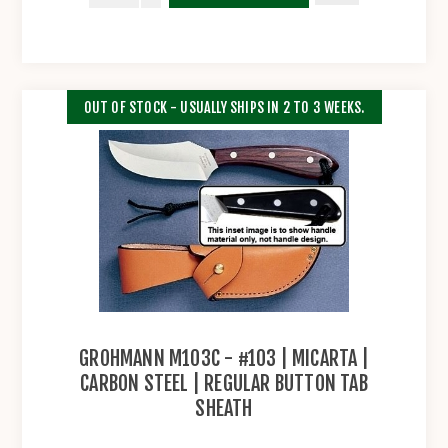
OUT OF STOCK - USUALLY SHIPS IN 2 TO 3 WEEKS.
GROHMANN M103C - #103 | MICARTA |
CARBON STEEL | REGULAR BUTTON TAB
SHEATH