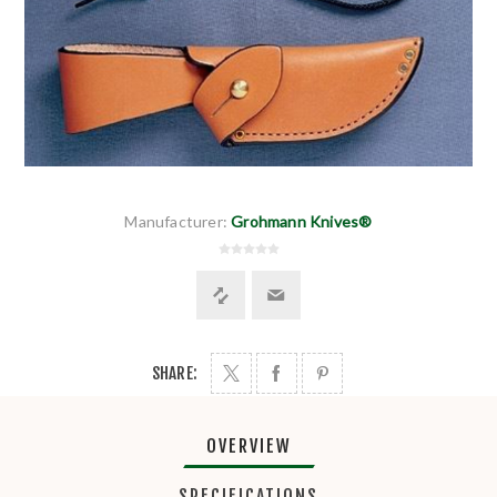
Manufacturer:
Grohmann Knives®
SHARE:
OVERVIEW
SPECIFICATIONS