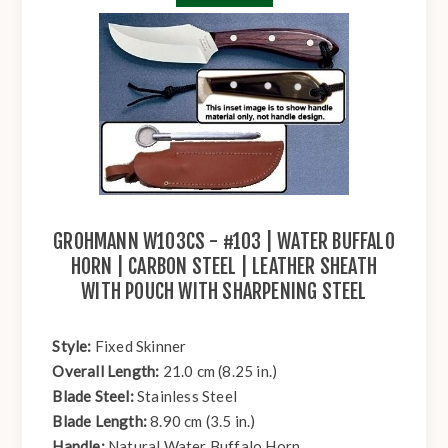
GROHMANN W103CS - #103 | WATER BUFFALO
HORN | CARBON STEEL | LEATHER SHEATH
WITH POUCH WITH SHARPENING STEEL
Style:
Fixed Skinner
Overall Length:
21.0 cm (8.25 in.)
Blade Steel:
Stainless Steel
Blade Length:
8.90 cm (3.5 in.)
Handle:
Natural Water Buffalo Horn