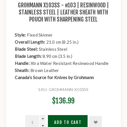
GROHMANN X103SS - #103 | RESINWOOD |
STAINLESS STEEL | LEATHER SHEATH WITH
POUCH WITH SHARPENING STEEL
Style:
Fixed Skinner
Overall Length:
21.0 cm (8.25 in.)
Blade Steel:
Stainless Steel
Blade Length:
8.90 cm (3.5 in.)
Handle:
Xtra Water Resistant Resinwood Handle
Sheath:
Brown Leather
Canada's Source for Knives by Grohmann
SKU:
GROHMANN-X103SS
$136.99
ADD TO CART