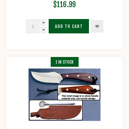
$116.99
ADD TO CART
1 IN STOCK