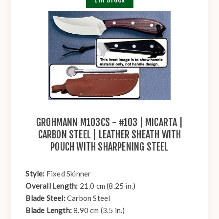
GROHMANN M103CS - #103 | MICARTA |
CARBON STEEL | LEATHER SHEATH WITH
POUCH WITH SHARPENING STEEL
Style:
Fixed Skinner
Overall Length:
21.0 cm (8.25 in.)
Blade Steel:
Carbon Steel
Blade Length:
8.90 cm (3.5 in.)