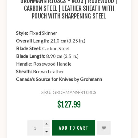
GROHMANN R103CS - #103 | ROSEWOOD |
CARBON STEEL | LEATHER SHEATH WITH
POUCH WITH SHARPENING STEEL
Style:
Fixed Skinner
Overall Length:
21.0 cm (8.25 in.)
Blade Steel:
Carbon Steel
Blade Length:
8.90 cm (3.5 in.)
Handle:
Rosewood Handle
Sheath:
Brown Leather
Canada's Source for Knives by Grohmann
SKU:
GROHMANN-R103CS
$127.99
ADD TO CART