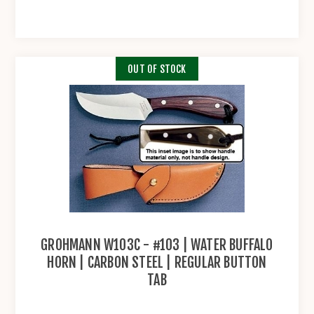
OUT OF STOCK
GROHMANN W103C - #103 | WATER BUFFALO
HORN | CARBON STEEL | REGULAR BUTTON
TAB