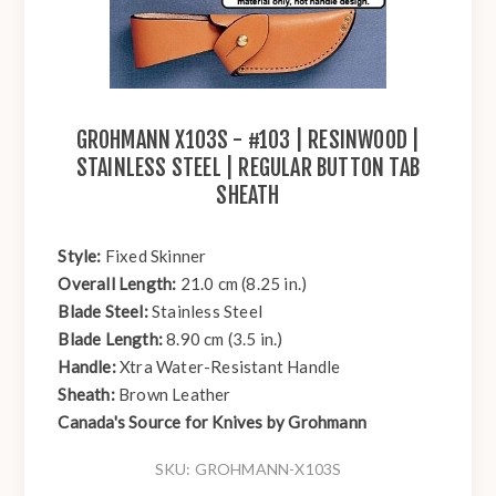
GROHMANN X103S - #103 | RESINWOOD |
STAINLESS STEEL | REGULAR BUTTON TAB
SHEATH
Style:
Fixed Skinner
Overall Length:
21.0 cm (8.25 in.)
Blade Steel:
Stainless Steel
Blade Length:
8.90 cm (3.5 in.)
Handle:
Xtra Water-Resistant Handle
Sheath:
Brown Leather
Canada's Source for Knives by Grohmann
SKU:
GROHMANN-X103S