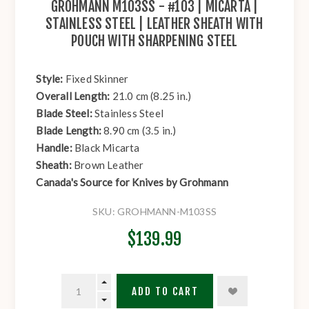
GROHMANN M103SS - #103 | MICARTA |
STAINLESS STEEL | LEATHER SHEATH WITH
POUCH WITH SHARPENING STEEL
Style:
Fixed Skinner
Overall Length:
21.0 cm (8.25 in.)
Blade Steel:
Stainless Steel
Blade Length:
8.90 cm (3.5 in.)
Handle:
Black Micarta
Sheath:
Brown Leather
Canada's Source for Knives by Grohmann
SKU:
GROHMANN-M103SS
$139.99
ADD TO CART