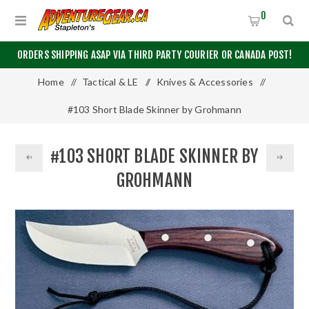
0
ORDERS SHIPPING ASAP VIA THIRD PARTY COURIER OR CANADA POST!
Home
/
Tactical & LE
/
Knives & Accessories
/
#103 Short Blade Skinner by Grohmann
#103 SHORT BLADE SKINNER BY
GROHMANN