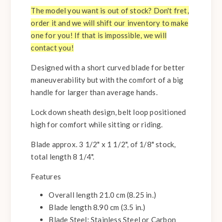
The model you want is out of stock? Don't fret,
order it and we will shift our inventory to make
one for you! If that is impossible, we will
contact you!
Designed with a short curved blade for better
maneuverability but with the comfort of a big
handle for larger than average hands.
Lock down sheath design, belt loop positioned
high for comfort while sitting or riding.
Blade approx. 3 1/2" x 1 1/2", of 1/8" stock,
total length 8 1/4".
Features
Overall length 21.0 cm (8.25 in.)
Blade length 8.90 cm (3.5 in.)
Blade Steel: Stainless Steel or Carbon