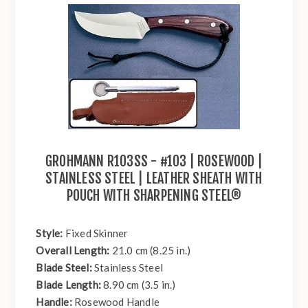
GROHMANN R103SS - #103 | ROSEWOOD |
STAINLESS STEEL | LEATHER SHEATH WITH
POUCH WITH SHARPENING STEEL®
Style:
Fixed Skinner
Overall Length:
21.0 cm (8.25 in.)
Blade Steel:
Stainless Steel
Blade Length:
8.90 cm (3.5 in.)
Handle:
Rosewood Handle