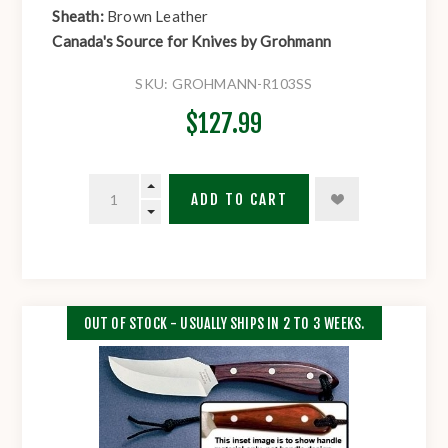
Sheath:
Brown Leather
Canada's Source for Knives by Grohmann
SKU:
GROHMANN-R103SS
$127.99
ADD TO CART
OUT OF STOCK - USUALLY SHIPS IN 2 TO 3 WEEKS.