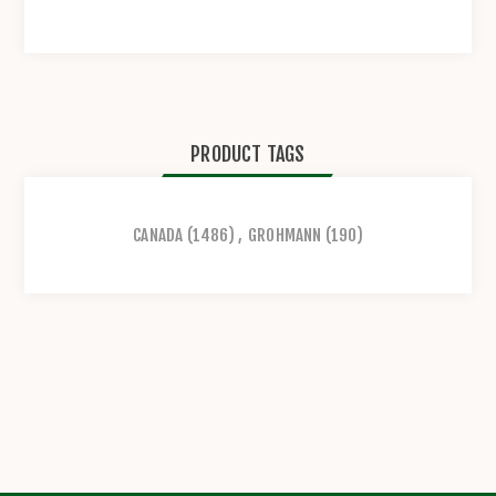
PRODUCT TAGS
CANADA
(1486)
,
GROHMANN
(190)