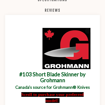
REVIEWS
#103 Short Blade Skinner by
Grohmann
Canada's source for Grohmann® Knives
Scroll to purchase your preferred
model!