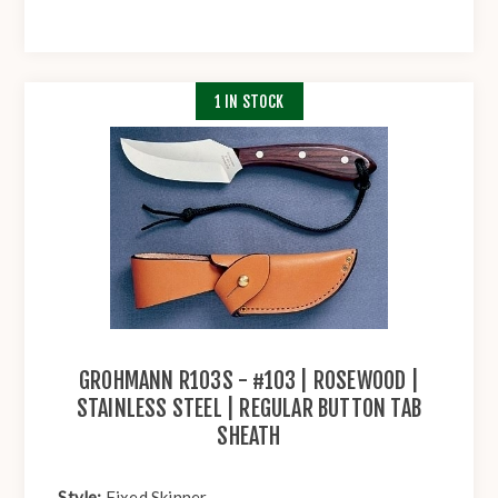
1 IN STOCK
GROHMANN R103S - #103 | ROSEWOOD |
STAINLESS STEEL | REGULAR BUTTON TAB
SHEATH
Style:
Fixed Skinner