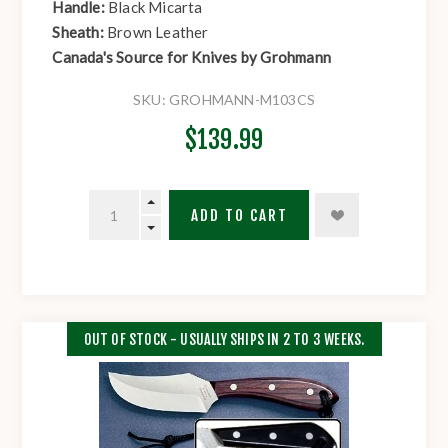
Handle:
Black Micarta
Sheath:
Brown Leather
Canada's Source for Knives by Grohmann
SKU:
GROHMANN-M103CS
$139.99
ADD TO CART
OUT OF STOCK - USUALLY SHIPS IN 2 TO 3 WEEKS.