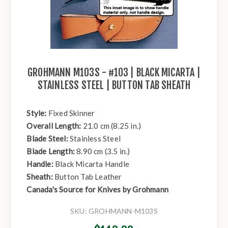
GROHMANN M103S - #103 | BLACK MICARTA |
STAINLESS STEEL | BUTTON TAB SHEATH
Style:
Fixed Skinner
Overall Length:
21.0 cm (8.25 in.)
Blade Steel:
Stainless Steel
Blade Length:
8.90 cm (3.5 in.)
Handle:
Black Micarta Handle
Sheath:
Button Tab Leather
Canada's Source for Knives by Grohmann
SKU:
GROHMANN-M103S