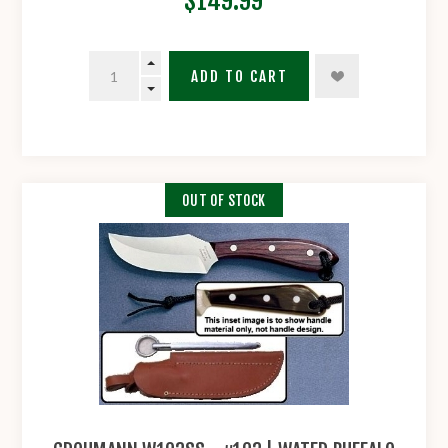
$149.99
ADD TO CART
OUT OF STOCK