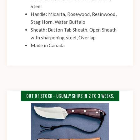
Steel
Handle: Micarta, Rosewood, Resinwood,
Stag Horn, Water Buffalo
Sheath: Button Tab Sheath, Open Sheath
with sharpening steel, Overlap
Made in Canada
OUT OF STOCK - USUALLY SHIPS IN 2 TO 3 WEEKS.