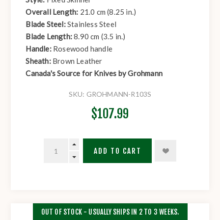
Overall Length:
21.0 cm (8.25 in.)
Blade Steel:
Stainless Steel
Blade Length:
8.90 cm (3.5 in.)
Handle:
Rosewood handle
Sheath:
Brown Leather
Canada's Source for Knives by Grohmann
SKU:
GROHMANN-R103S
$107.99
ADD TO CART
OUT OF STOCK - USUALLY SHIPS IN 2 TO 3 WEEKS.