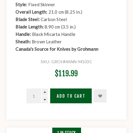
Style:
Fixed Skinner
Overall Length:
21.0 cm (8.25 in.)
Blade Steel:
Carbon Steel
Blade Length:
8.90 cm (3.5 in.)
Handle:
Black Micarta Handle
Sheath:
Brown Leather
Canada's Source for Knives by Grohmann
SKU:
GROHMANN-M103C
$119.99
ADD TO CART
1 IN STOCK