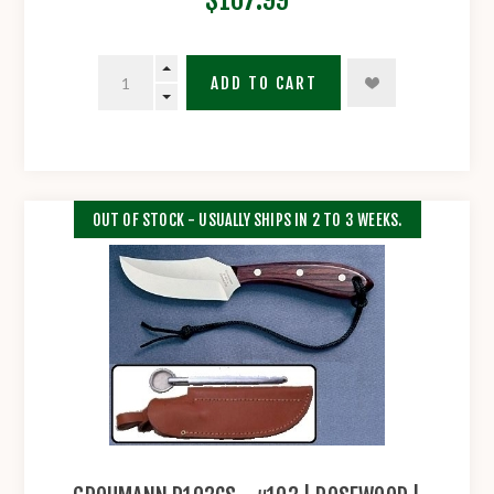
ADD TO CART
OUT OF STOCK - USUALLY SHIPS IN 2 TO 3 WEEKS.