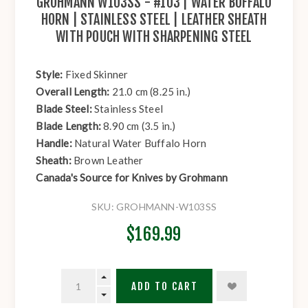
GROHMANN W103SS - #103 | WATER BUFFALO
HORN | STAINLESS STEEL | LEATHER SHEATH
WITH POUCH WITH SHARPENING STEEL
Style:
Fixed Skinner
Overall Length:
21.0 cm (8.25 in.)
Blade Steel:
Stainless Steel
Blade Length:
8.90 cm (3.5 in.)
Handle:
Natural Water Buffalo Horn
Sheath:
Brown Leather
Canada's Source for Knives by Grohmann
SKU:
GROHMANN-W103SS
$169.99
ADD TO CART