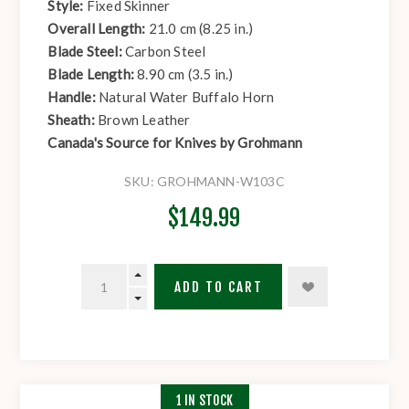
Style:
Fixed Skinner
Overall Length:
21.0 cm (8.25 in.)
Blade Steel:
Carbon Steel
Blade Length:
8.90 cm (3.5 in.)
Handle:
Natural Water Buffalo Horn
Sheath:
Brown Leather
Canada's Source for Knives by Grohmann
SKU:
GROHMANN-W103C
$149.99
ADD TO CART
1 IN STOCK