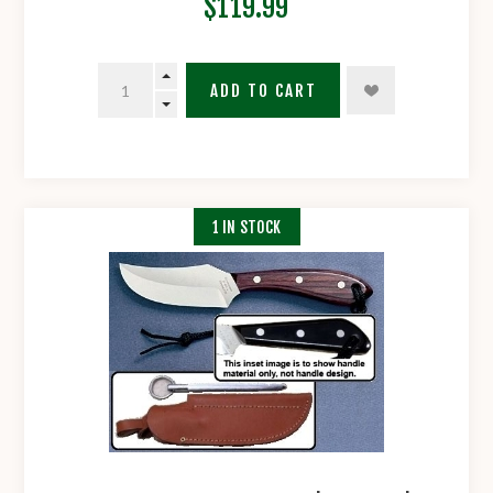
$119.99
ADD TO CART
1 IN STOCK