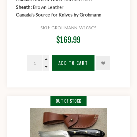
Sheath:
Brown Leather
Canada's Source for Knives by Grohmann
SKU:
GROHMANN-W103CS
$169.99
ADD TO CART
OUT OF STOCK