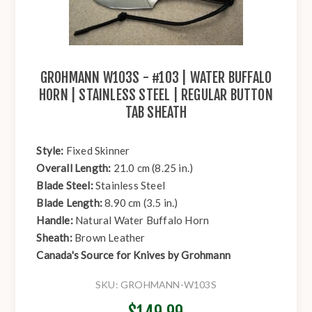
GROHMANN W103S - #103 | WATER BUFFALO
HORN | STAINLESS STEEL | REGULAR BUTTON
TAB SHEATH
Style:
Fixed Skinner
Overall Length:
21.0 cm (8.25 in.)
Blade Steel:
Stainless Steel
Blade Length:
8.90 cm (3.5 in.)
Handle:
Natural Water Buffalo Horn
Sheath:
Brown Leather
Canada's Source for Knives by Grohmann
SKU:
GROHMANN-W103S