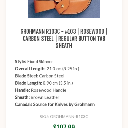
GROHMANN R103C - #103 | ROSEWOOD |
CARBON STEEL | REGULAR BUTTON TAB
SHEATH
Style:
Fixed Skinner
Overall Length:
21.0 cm (8.25 in.)
Blade Steel:
Carbon Steel
Blade Length:
8.90 cm (3.5 in.)
Handle:
Rosewood Handle
Sheath:
Brown Leather
Canada's Source for Knives by Grohmann
SKU:
GROHMANN-R103C
$107.99