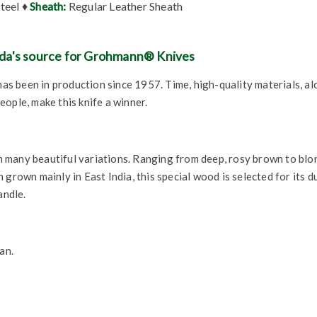
Steel ♦
Sheath:
Regular Leather Sheath
da's source for Grohmann® Knives
 has been in production since 1957. Time, high-quality materials, a
ople, make this knife a winner.
many beautiful variations. Ranging from deep, rosy brown to blond
grown mainly in East India, this special wood is selected for its du
andle.
an.