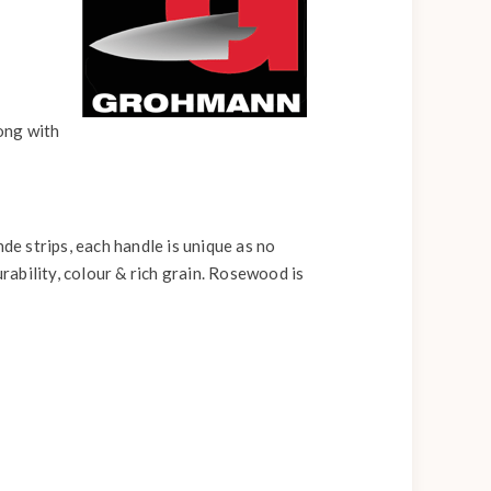
long with
e strips, each handle is unique as no
rability, colour & rich grain. Rosewood is