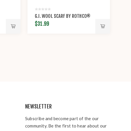
®
G.I. WOOL SCARF BY ROTHCO®
$31.99
NEWSLETTER
Subscribe and become part of the our
community. Be the first to hear about our