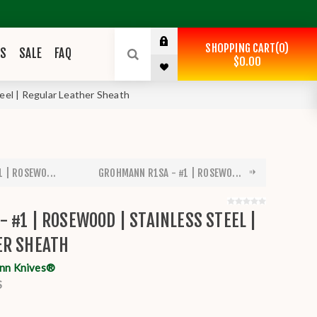
SHOPPING CART
0
ES
SALE
FAQ
$0.00
eel | Regular Leather Sheath
 | ROSEWO...
GROHMANN R1SA - #1 | ROSEWO...
 #1 | ROSEWOOD | STAINLESS STEEL |
ER SHEATH
nn Knives®
S