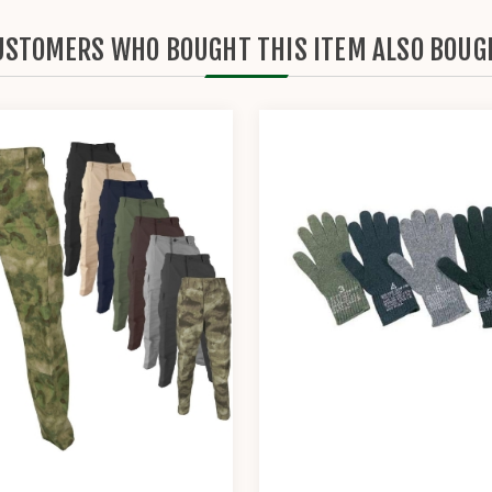
USTOMERS WHO BOUGHT THIS ITEM ALSO BOUG