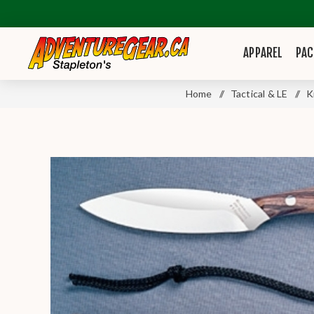
APPAREL
PAC
Home
/
Tactical & LE
/
K