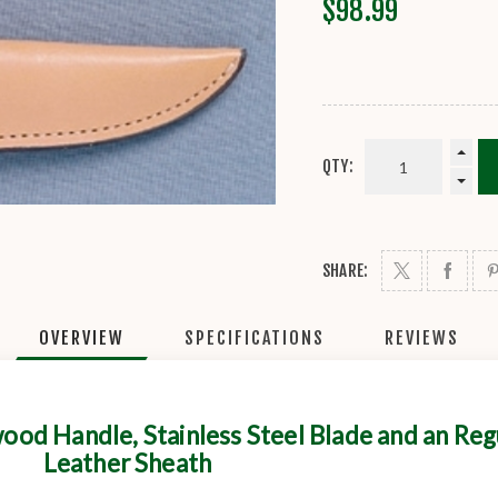
$98.99
QTY:
SHARE:
OVERVIEW
SPECIFICATIONS
REVIEWS
od Handle, Stainless Steel Blade and an Reg
Leather Sheath