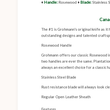
♦
Handle:
Rosewood ♦
Blade:
Stainless 
Cana
The #1 is Grohmann's original knife as it
outstanding designs and talented craftspe
Rosewood Handle
Grohmann offers our classic Rosewood in 
two handles are ever the same. Plantation 
always an excellent choice for a classic h
Stainless Steel Blade
Rust resistance blade will always look cle
Regular Open Leather Sheath
Features