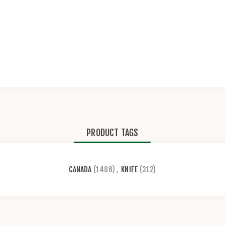
PRODUCT TAGS
CANADA
(1486)
,
KNIFE
(312)