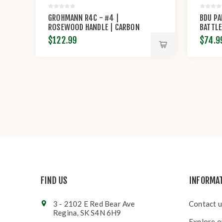
GROHMANN R4C - #4 |
BDU PA
ROSEWOOD HANDLE | CARBON
BATTLE
STEEL | REGULAR BUTTON TAB
RIP-S
$122.99
$74.9
FIND US
INFORMA
3 - 2102 E Red Bear Ave
Contact u
Regina, SK S4N 6H9
Explore o