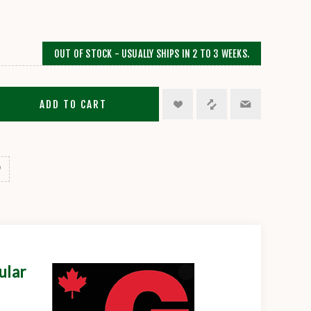
OUT OF STOCK - USUALLY SHIPS IN 2 TO 3 WEEKS.
ADD TO CART
ular