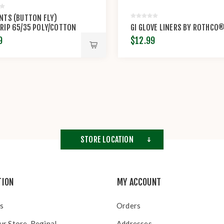
NTS (BUTTON FLY)
RIP 65/35 POLY/COTTON
GI GLOVE LINERS BY ROTHCO
TOP BY PROPPER™
9
$12.99
STORE LOCATION
TION
MY ACCOUNT
s
Orders
ur Store, Regina!
Addresses