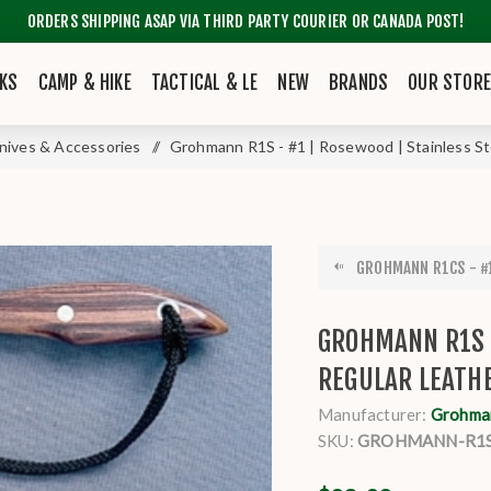
ORDERS SHIPPING ASAP VIA THIRD PARTY COURIER OR CANADA POST!
KS
CAMP & HIKE
TACTICAL & LE
NEW
BRANDS
OUR STOR
nives & Accessories
/
Grohmann R1S - #1 | Rosewood | Stainless St
GROHMANN R1CS - #1
GROHMANN R1S -
REGULAR LEATH
Manufacturer:
Grohma
SKU:
GROHMANN-R1