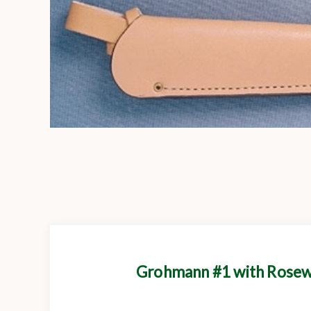
Grohmann #1 with Rosewo