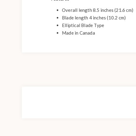
Overall length 8.5 inches (21.6 cm)
Blade length 4 inches (10.2 cm)
Elliptical Blade Type
Made in Canada