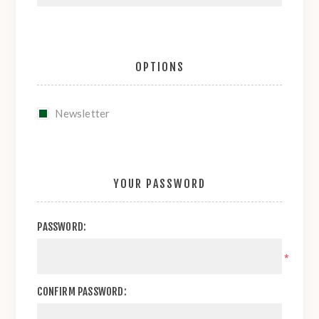
OPTIONS
Newsletter
YOUR PASSWORD
PASSWORD:
*
CONFIRM PASSWORD: