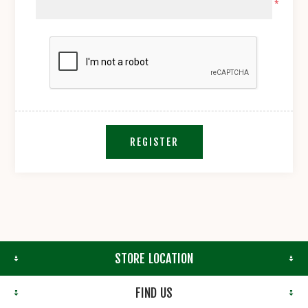
*
REGISTER
STORE LOCATION
FIND US