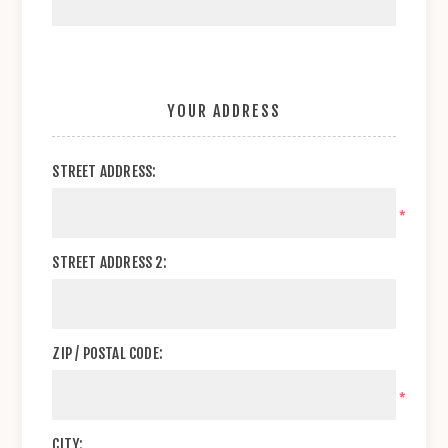
YOUR ADDRESS
STREET ADDRESS:
*
STREET ADDRESS 2:
ZIP / POSTAL CODE:
*
CITY: