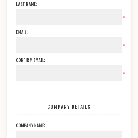
LAST NAME:
*
EMAIL:
*
CONFIRM EMAIL:
*
COMPANY DETAILS
COMPANY NAME: