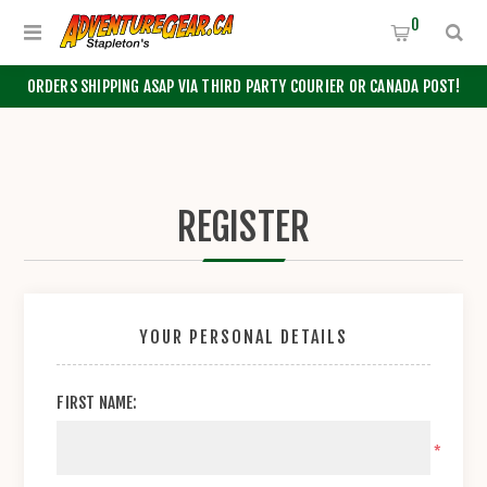
0
ORDERS SHIPPING ASAP VIA THIRD PARTY COURIER OR CANADA POST!
REGISTER
YOUR PERSONAL DETAILS
FIRST NAME:
*