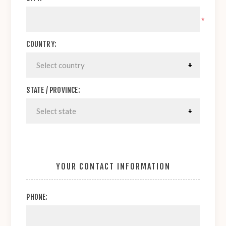
*
COUNTRY:
STATE / PROVINCE:
YOUR CONTACT INFORMATION
PHONE: