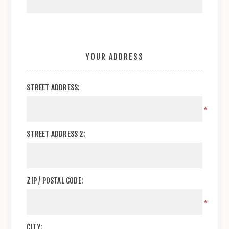
YOUR ADDRESS
STREET ADDRESS:
*
STREET ADDRESS 2:
ZIP / POSTAL CODE:
*
CITY: