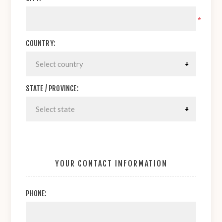
*
COUNTRY:
STATE / PROVINCE:
YOUR CONTACT INFORMATION
PHONE: