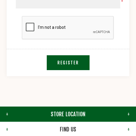
*
REGISTER
STORE LOCATION
FIND US