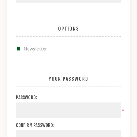
OPTIONS
Newsletter
YOUR PASSWORD
PASSWORD:
*
CONFIRM PASSWORD: