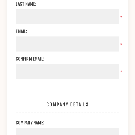
LAST NAME:
*
EMAIL:
*
CONFIRM EMAIL:
*
COMPANY DETAILS
COMPANY NAME: