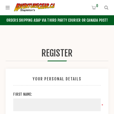
0
ORDERS SHIPPING ASAP VIA THIRD PARTY COURIER OR CANADA POST!
REGISTER
YOUR PERSONAL DETAILS
FIRST NAME:
*