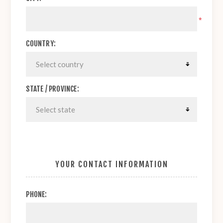
*
COUNTRY:
STATE / PROVINCE:
YOUR CONTACT INFORMATION
PHONE: