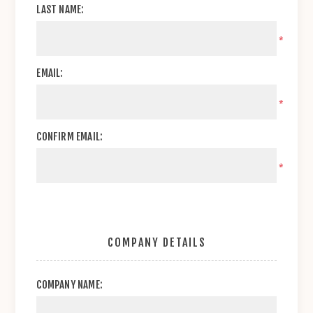
LAST NAME:
*
EMAIL:
*
CONFIRM EMAIL:
*
COMPANY DETAILS
COMPANY NAME: