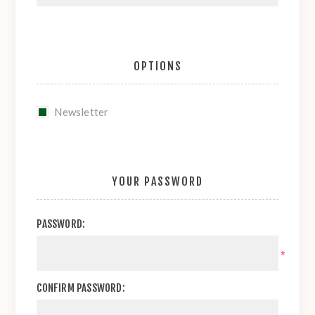
OPTIONS
Newsletter
YOUR PASSWORD
PASSWORD:
*
CONFIRM PASSWORD: