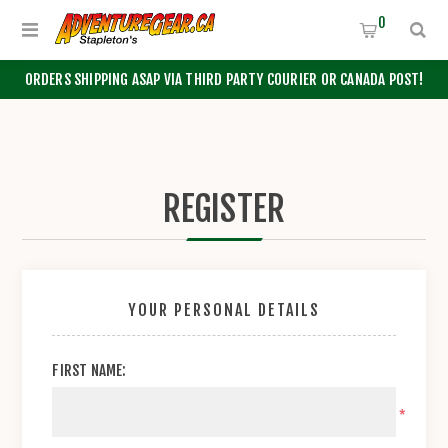
0
ORDERS SHIPPING ASAP VIA THIRD PARTY COURIER OR CANADA POST!
REGISTER
YOUR PERSONAL DETAILS
FIRST NAME:
*