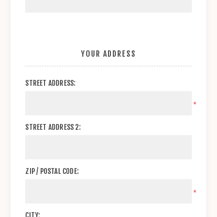
YOUR ADDRESS
STREET ADDRESS:
*
STREET ADDRESS 2:
ZIP / POSTAL CODE:
*
CITY: