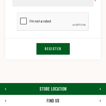
*
REGISTER
STORE LOCATION
FIND US