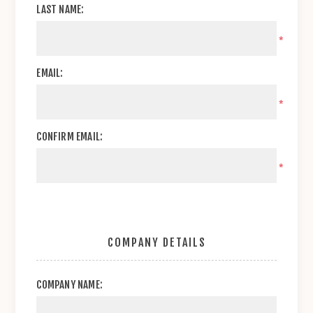
LAST NAME:
*
EMAIL:
*
CONFIRM EMAIL:
*
COMPANY DETAILS
COMPANY NAME: