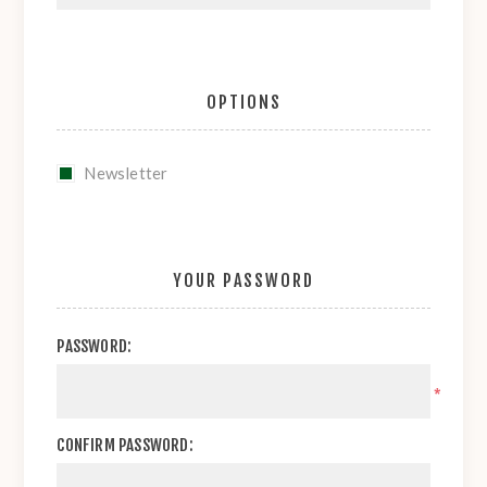
OPTIONS
Newsletter
YOUR PASSWORD
PASSWORD:
*
CONFIRM PASSWORD: