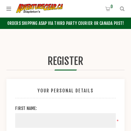
0
ORDERS SHIPPING ASAP VIA THIRD PARTY COURIER OR CANADA POST!
REGISTER
YOUR PERSONAL DETAILS
FIRST NAME:
*