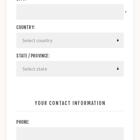
*
COUNTRY:
STATE / PROVINCE:
YOUR CONTACT INFORMATION
PHONE: