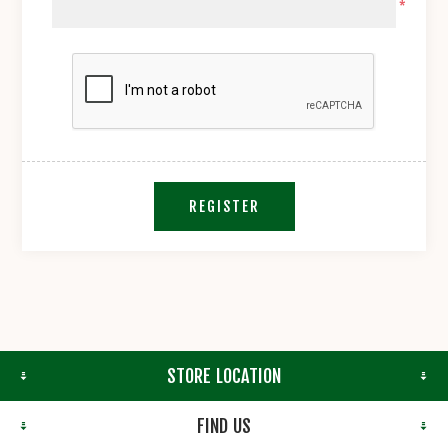
*
REGISTER
STORE LOCATION
FIND US