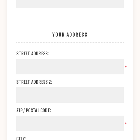
YOUR ADDRESS
STREET ADDRESS:
*
STREET ADDRESS 2:
ZIP / POSTAL CODE:
*
CITY: