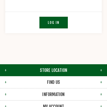
LOG IN
STORE LOCATION
FIND US
INFORMATION
MY ACCOUNT