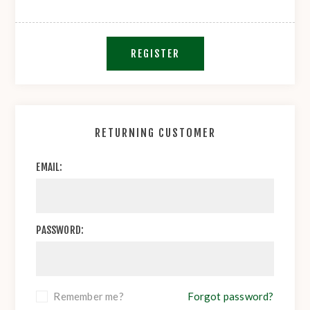
REGISTER
RETURNING CUSTOMER
EMAIL:
PASSWORD:
Remember me?
Forgot password?