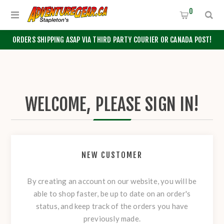
0
ORDERS SHIPPING ASAP VIA THIRD PARTY COURIER OR CANADA POST!
WELCOME, PLEASE SIGN IN!
NEW CUSTOMER
By creating an account on our website, you will be
able to shop faster, be up to date on an order's
status, and keep track of the orders you have
previously made.