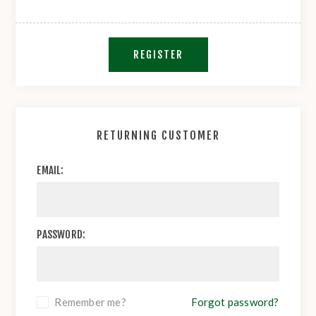
REGISTER
RETURNING CUSTOMER
EMAIL:
PASSWORD:
Remember me?
Forgot password?