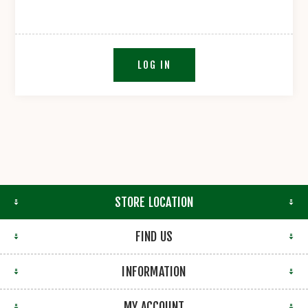
LOG IN
STORE LOCATION
FIND US
INFORMATION
MY ACCOUNT