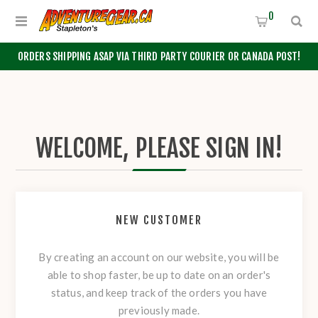
0
ORDERS SHIPPING ASAP VIA THIRD PARTY COURIER OR CANADA POST!
WELCOME, PLEASE SIGN IN!
NEW CUSTOMER
By creating an account on our website, you will be
able to shop faster, be up to date on an order's
status, and keep track of the orders you have
previously made.