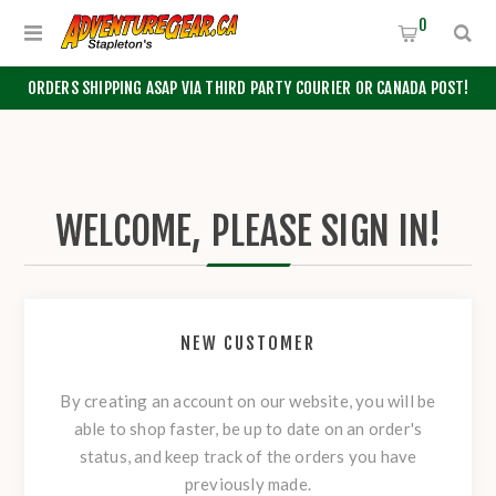
0
ORDERS SHIPPING ASAP VIA THIRD PARTY COURIER OR CANADA POST!
WELCOME, PLEASE SIGN IN!
NEW CUSTOMER
By creating an account on our website, you will be
able to shop faster, be up to date on an order's
status, and keep track of the orders you have
previously made.