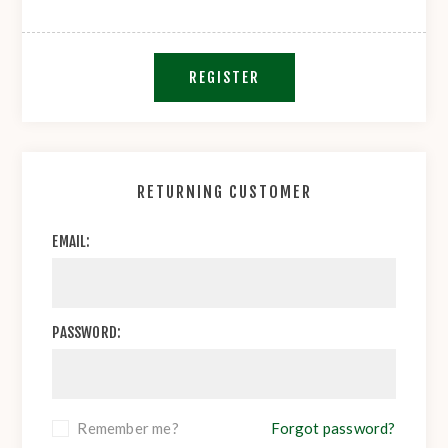
REGISTER
RETURNING CUSTOMER
EMAIL:
PASSWORD:
Remember me?
Forgot password?