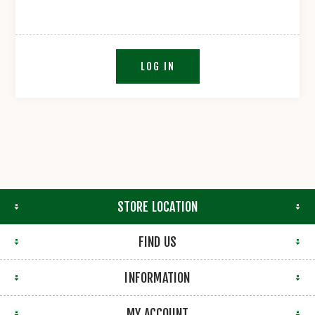
LOG IN
STORE LOCATION
FIND US
INFORMATION
MY ACCOUNT