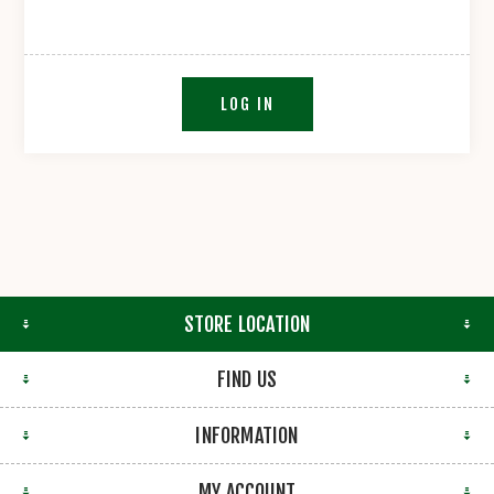
LOG IN
STORE LOCATION
FIND US
INFORMATION
MY ACCOUNT