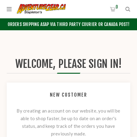
0
ORDERS SHIPPING ASAP VIA THIRD PARTY COURIER OR CANADA POST!
WELCOME, PLEASE SIGN IN!
NEW CUSTOMER
By creating an account on our website, you will be
able to shop faster, be up to date on an order's
status, and keep track of the orders you have
previously made.