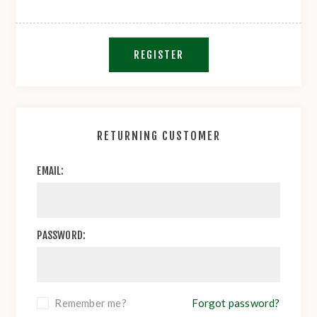
REGISTER
RETURNING CUSTOMER
EMAIL:
PASSWORD:
Remember me?
Forgot password?