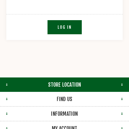
LOG IN
STORE LOCATION
FIND US
INFORMATION
MY ACCOUNT