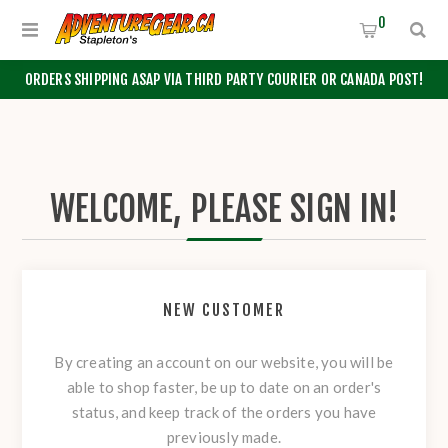
0
ORDERS SHIPPING ASAP VIA THIRD PARTY COURIER OR CANADA POST!
WELCOME, PLEASE SIGN IN!
NEW CUSTOMER
By creating an account on our website, you will be
able to shop faster, be up to date on an order's
status, and keep track of the orders you have
previously made.