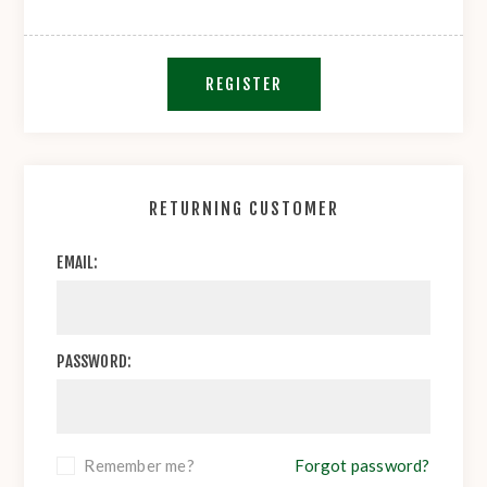
REGISTER
RETURNING CUSTOMER
EMAIL:
PASSWORD:
Remember me?
Forgot password?