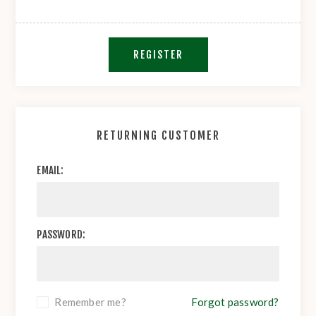
REGISTER
RETURNING CUSTOMER
EMAIL:
PASSWORD:
Remember me?
Forgot password?