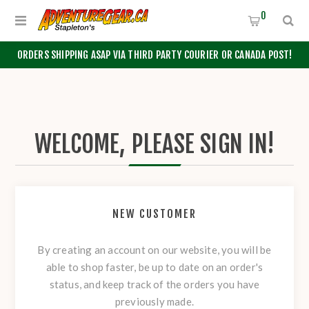
0
ORDERS SHIPPING ASAP VIA THIRD PARTY COURIER OR CANADA POST!
WELCOME, PLEASE SIGN IN!
NEW CUSTOMER
By creating an account on our website, you will be
able to shop faster, be up to date on an order's
status, and keep track of the orders you have
previously made.