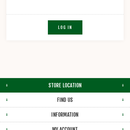
LOG IN
STORE LOCATION
FIND US
INFORMATION
MY ACCOUNT