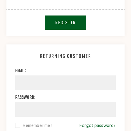
REGISTER
RETURNING CUSTOMER
EMAIL:
PASSWORD:
Remember me?
Forgot password?