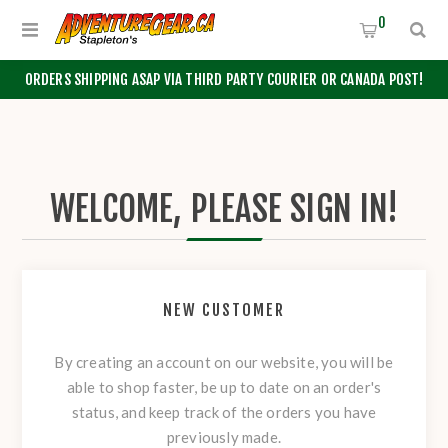
0
ORDERS SHIPPING ASAP VIA THIRD PARTY COURIER OR CANADA POST!
WELCOME, PLEASE SIGN IN!
NEW CUSTOMER
By creating an account on our website, you will be
able to shop faster, be up to date on an order's
status, and keep track of the orders you have
previously made.