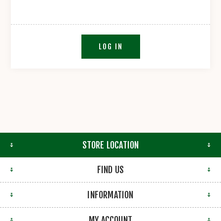
LOG IN
STORE LOCATION
FIND US
INFORMATION
MY ACCOUNT