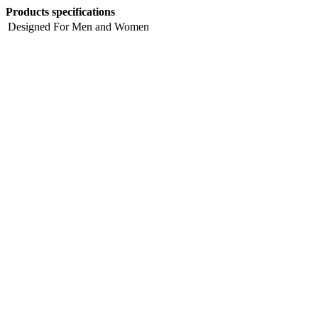
Products specifications
Designed For
Men and Women