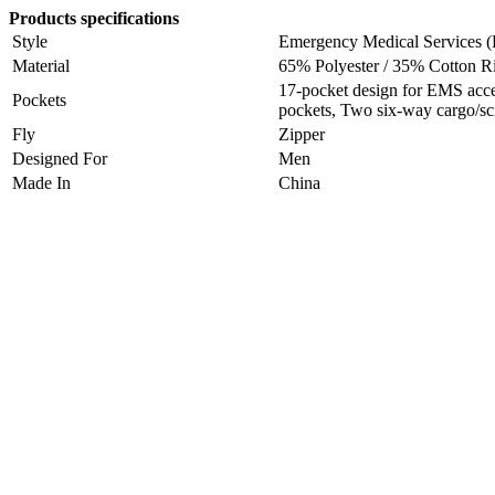
Products specifications
Style
Emergency Medical Services
Material
65% Polyester / 35% Cotton R
17-pocket design for EMS acce
Pockets
pockets, Two six-way cargo/sc
Fly
Zipper
Designed For
Men
Made In
China