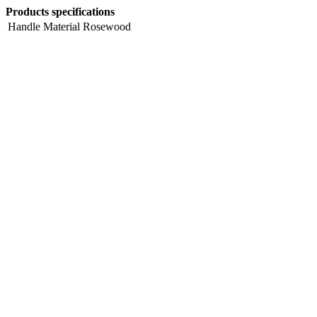
Products specifications
Handle Material
Rosewood