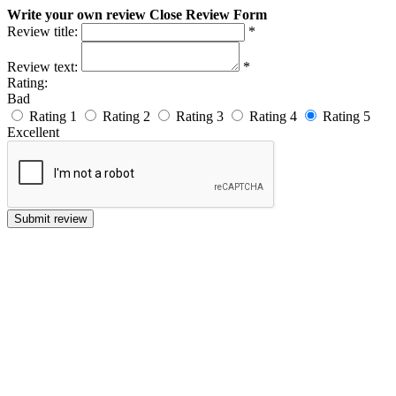
Write your own review
Close Review Form
Review title:
*
Review text:
*
Rating:
Bad
Rating 1
Rating 2
Rating 3
Rating 4
Rating 5
Excellent
Submit review