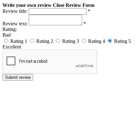
Write your own review
Close Review Form
Review title:
*
Review text:
*
Rating:
Bad
Rating 1
Rating 2
Rating 3
Rating 4
Rating 5
Excellent
Submit review