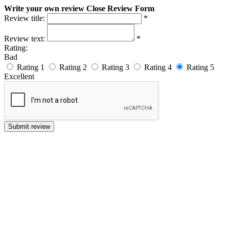
Write your own review
Close Review Form
Review title:
*
Review text:
*
Rating:
Bad
Rating 1
Rating 2
Rating 3
Rating 4
Rating 5
Excellent
Submit review