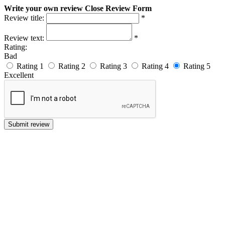
Write your own review
Close Review Form
Review title:
*
Review text:
*
Rating:
Bad
Rating 1
Rating 2
Rating 3
Rating 4
Rating 5
Excellent
Submit review