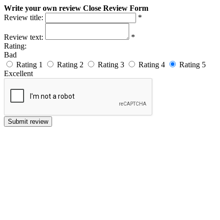
Write your own review
Close Review Form
Review title:
*
Review text:
*
Rating:
Bad
Rating 1
Rating 2
Rating 3
Rating 4
Rating 5
Excellent
Submit review