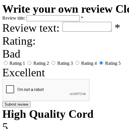
Write your own review
Cl
Review title:
*
Review text:
*
Rating:
Bad
Rating 1
Rating 2
Rating 3
Rating 4
Rating 5
Excellent
Submit review
High Quality Cord
5