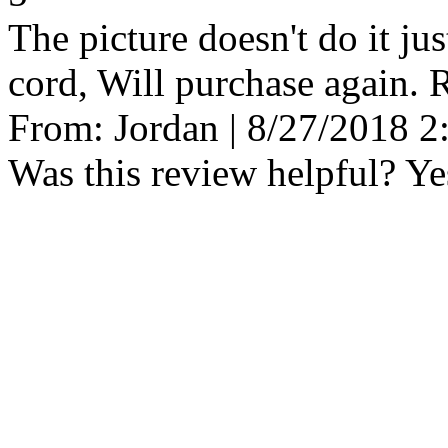
The picture doesn't do it ju
cord, Will purchase again.
From:
Jordan
|
8/27/2018 2
Was this review helpful?
Ye