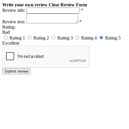
Write your own review
Close Review Form
Review title:
*
Review text:
*
Rating:
Bad
Rating 1
Rating 2
Rating 3
Rating 4
Rating 5
Excellent
Submit review